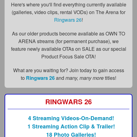
FAQs
Here's where you'll find everything currently available
(galleries, video clips, rental VODs) on The Arena for
Privacy Policy
Ringwars 26
!
Content Removal Request
As our older products become available as OWN TO
Subscribe
ARENA streams (for permanent purchase), we
feature newly available OTAs on SALE as our special
BGEast.com
Product Focus Sale OTA!
What are you waiting for? Join today to gain access
to
Ringwars 26
and
many, many more
titles!
RINGWARS 26
4 Streaming Videos-On-Demand!
1 Streaming Action Clip & Trailer!
18 Photo Galleries!