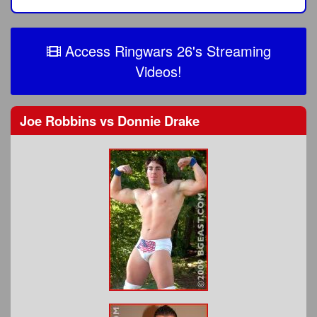
Access Ringwars 26's Streaming
Videos!
Joe Robbins
vs
Donnie Drake