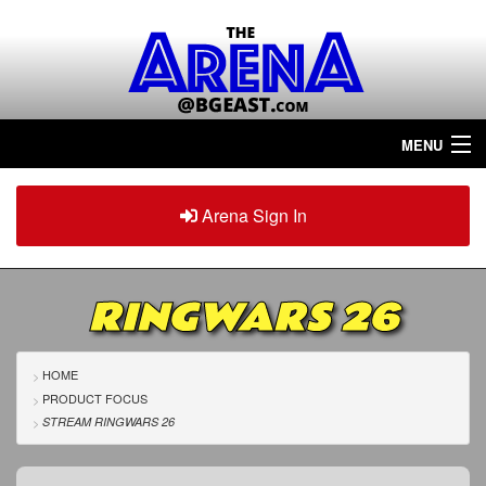
MENU
Home
Arena Sign In
Sign in
Arena
Plus
RINGWARS 26
Tour The Arena!
Join The Arena!
HOME
PRODUCT FOCUS
Renew/Upgrade
STREAM RINGWARS 26
Contact Us