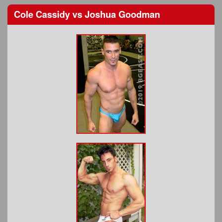
Cole Cassidy
vs
Joshua Goodman