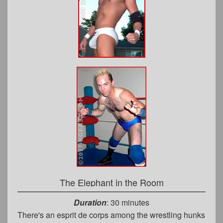
The Elephant in the Room
Duration
: 30 minutes
There's an esprit de corps among the wrestling hunks