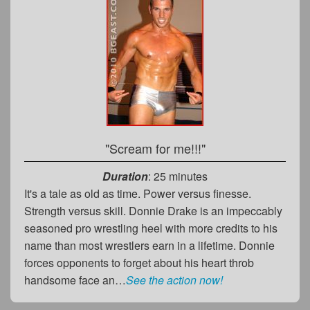
"Scream for me!!!"
Duration
: 25 minutes
It's a tale as old as time. Power versus finesse.
Strength versus skill. Donnie Drake is an impeccably
seasoned pro wrestling heel with more credits to his
name than most wrestlers earn in a lifetime. Donnie
forces opponents to forget about his heart throb
handsome face an…
See the action now!