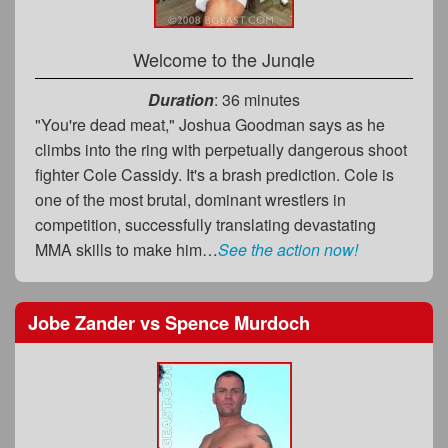
Welcome to the Jungle
Duration
: 36 minutes
"You're dead meat," Joshua Goodman says as he
climbs into the ring with perpetually dangerous shoot
fighter Cole Cassidy. It's a brash prediction. Cole is
one of the most brutal, dominant wrestlers in
competition, successfully translating devastating
MMA skills to make him…
See the action now!
Jobe Zander
vs
Spence Murdoch