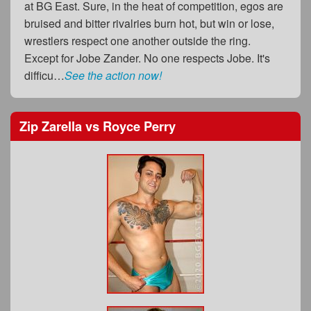
at BG East. Sure, in the heat of competition, egos are
bruised and bitter rivalries burn hot, but win or lose,
wrestlers respect one another outside the ring.
Except for Jobe Zander. No one respects Jobe. It's
difficu…
See the action now!
Zip Zarella
vs
Royce Perry