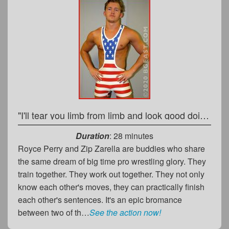
"I'll tear you limb from limb and look good doing it!"
Duration
: 28 minutes
Royce Perry and Zip Zarella are buddies who share
the same dream of big time pro wrestling glory. They
train together. They work out together. They not only
know each other's moves, they can practically finish
each other's sentences. It's an epic bromance
between two of th…
See the action now!