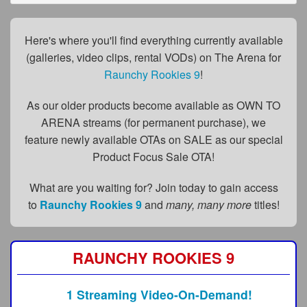
FAQs
Privacy Policy
Here's where you'll find everything currently available
(galleries, video clips, rental VODs) on The Arena for
Content Removal Request
Raunchy Rookies 9
!
Subscribe
As our older products become available as OWN TO
BGEast.com
ARENA streams (for permanent purchase), we
feature newly available OTAs on SALE as our special
Product Focus Sale OTA!
What are you waiting for? Join today to gain access
to
Raunchy Rookies 9
and
many, many more
titles!
RAUNCHY ROOKIES 9
1 Streaming Video-On-Demand!