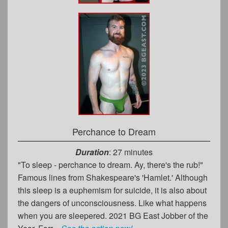
Perchance to Dream
Duration
: 27 minutes
"To sleep - perchance to dream. Ay, there's the rub!"
Famous lines from Shakespeare's 'Hamlet.' Although
this sleep is a euphemism for suicide, it is also about
the dangers of unconsciousness. Like what happens
when you are sleepered. 2021 BG East Jobber of the