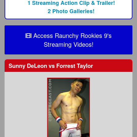
1 Streaming Action Clip & Trailer!
2 Photo Galleries!
Access Raunchy Rookies 9's
Streaming Videos!
Sunny DeLeon
vs
Forrest Taylor