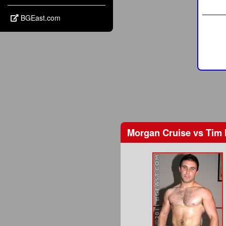
BGEast.com
Morgan Cruise
vs
Tim 