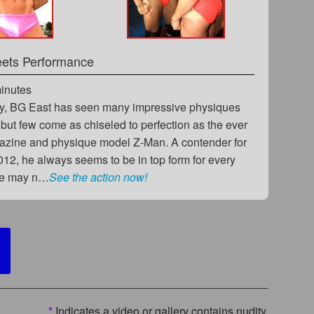
eets Performance
minutes
y, BG East has seen many impressive physiques
 but few come as chiseled to perfection as the ever
azine and physique model Z-Man. A contender for
012, he always seems to be in top form for every
he may n…
See the action now!
*
Indicates a video or gallery contains nudity.