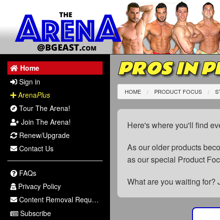
PROS IN P
Home
Sign in
HOME
PRODUCT FOCUS
S
Arena
Plus
Tour The Arena!
Join The Arena!
Here's where you'll find ev
Renew/Upgrade
As our older products be
Contact Us
as our special Product Fo
FAQs
What are you waiting for? 
Privacy Policy
Content Removal Request
Subscribe