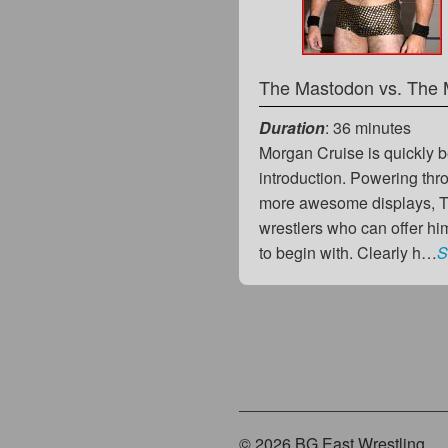
The Mastodon vs. The 
Duration
: 36 minutes
Morgan Cruise is quickly 
introduction. Powering thr
more awesome displays, Th
wrestlers who can offer hi
to begin with. Clearly h…
S
© 2026 BG East Wrestling