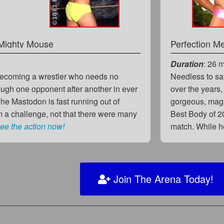
Mighty Mouse
Perfection M
Duration
: 26 
becoming a wrestler who needs no
Needless to sa
ough one opponent after another in ever
over the years,
e Mastodon is fast running out of
gorgeous, mag
m a challenge, not that there were many
Best Body of 2
ee the action now!
match. While 
Join The Arena Today!