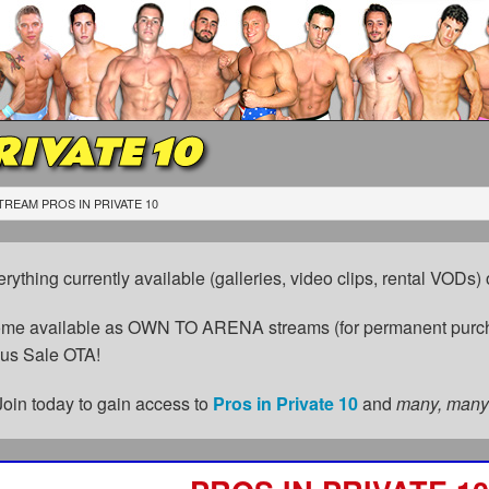
RIVATE 10
TREAM PROS IN PRIVATE 10
erything currently available (galleries, video clips, rental VODs
come available as OWN TO ARENA streams (for permanent purch
cus Sale OTA!
Join today to gain access to
Pros in Private 10
and
many, many