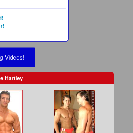
0
d!
r!
g Videos!
e Hartley