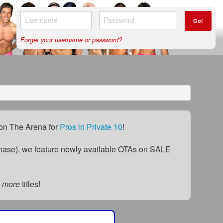
Go!
Forget your username or password?
) on The Arena for
Pros in Private 10
!
ase), we feature newly available OTAs on SALE
 more
titles!