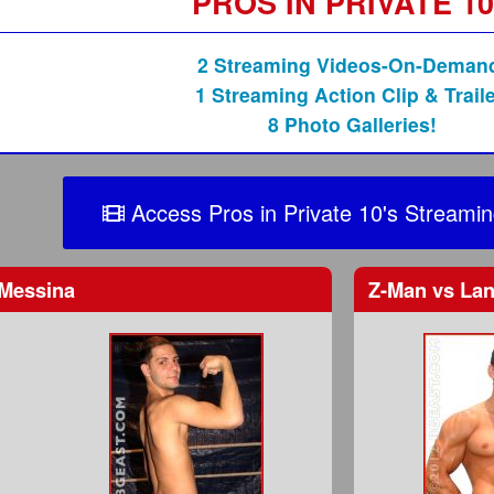
PROS IN PRIVATE 1
2 Streaming Videos-On-Deman
1 Streaming Action Clip & Traile
8 Photo Galleries!
Access Pros in Private 10's Streamin
Messina
Z-Man
vs
Lan