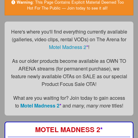
FAQs
Warning
:
This Page Contains Explicit Material Deemed Too
Hot For The Public — Join today to see it all!
Privacy Policy
Content Removal Request
Here's where you'll find everything currently available
(galleries, video clips, rental VODs) on The Arena for
Subscribe
Motel Madness 2
*
!
BGEast.com
As our older products become available as OWN TO
ARENA streams (for permanent purchase), we
feature newly available OTAs on SALE as our special
Product Focus Sale OTA!
What are you waiting for? Join today to gain access
to
Motel Madness 2
*
and
many, many more
titles!
MOTEL MADNESS 2
*