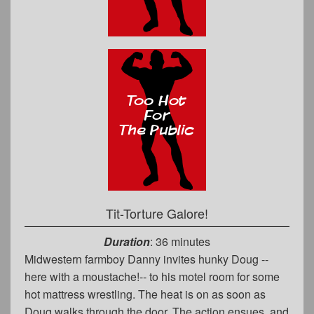
Tit-Torture Galore!
Duration
: 36 minutes
Midwestern farmboy Danny invites hunky Doug --
here with a moustache!-- to his motel room for some
hot mattress wrestling. The heat is on as soon as
Doug walks through the door. The action ensues, and