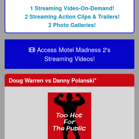
1 Streaming Video-On-Demand!
2 Streaming Action Clips & Trailers!
2 Photo Galleries!
Access Motel Madness 2's
Streaming Videos!
Doug Warren
vs
Danny Polanski
*