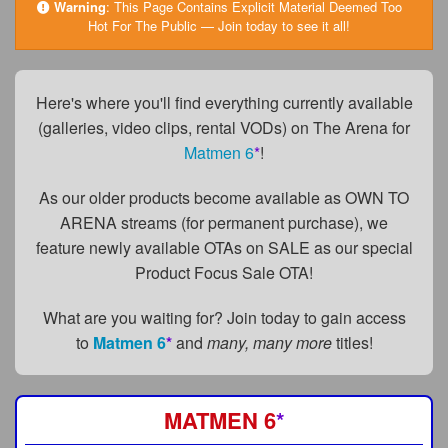
FAQs
Warning
:
This Page Contains Explicit Material Deemed Too
Hot For The Public — Join today to see it all!
Privacy Policy
Content Removal Request
Here's where you'll find everything currently available
(galleries, video clips, rental VODs) on The Arena for
Subscribe
Matmen 6
*
!
BGEast.com
As our older products become available as OWN TO
ARENA streams (for permanent purchase), we
feature newly available OTAs on SALE as our special
Product Focus Sale OTA!
What are you waiting for? Join today to gain access
to
Matmen 6
*
and
many, many more
titles!
MATMEN 6
*