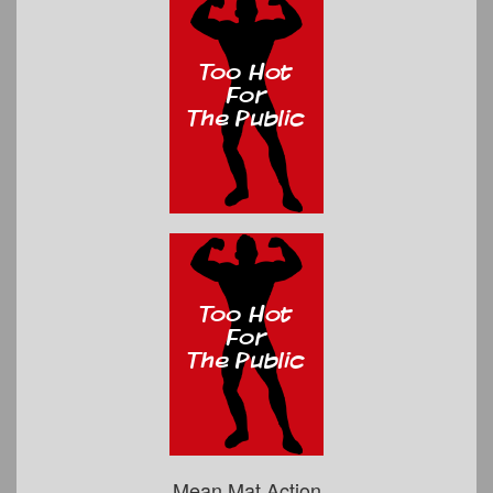
Mean Mat Action