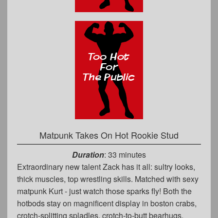
Matpunk Takes On Hot Rookie Stud
Duration
: 33 minutes
Extraordinary new talent Zack has it all: sultry looks,
thick muscles, top wrestling skills. Matched with sexy
matpunk Kurt - just watch those sparks fly! Both the
hotbods stay on magnificent display in boston crabs,
crotch-splitting spladles, crotch-to-butt bearhugs,