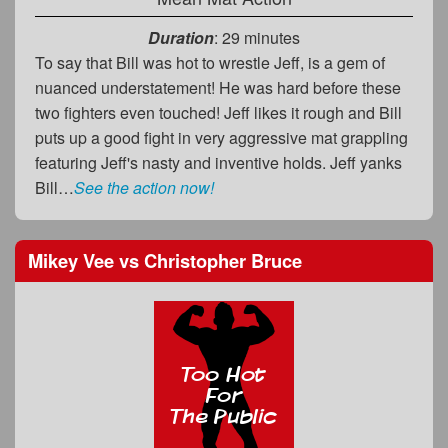
Duration
: 29 minutes
To say that Bill was hot to wrestle Jeff, is a gem of
nuanced understatement! He was hard before these
two fighters even touched! Jeff likes it rough and Bill
puts up a good fight in very aggressive mat grappling
featuring Jeff's nasty and inventive holds. Jeff yanks
Bill…
See the action now!
Mikey Vee
vs
Christopher Bruce