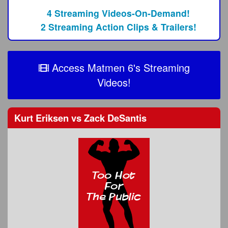
4 Streaming Videos-On-Demand!
2 Streaming Action Clips & Trailers!
Access Matmen 6's Streaming
Videos!
Kurt Eriksen
vs
Zack DeSantis