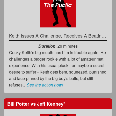
Keith Issues A Challenge, Receives A Beating in Return
Duration
: 26 minutes
Cocky Keith's big mouth has him in trouble again. He
challenges a bigger rookie with a lot of amateur mat
experience. With his usual pluck - or maybe a secret
desire to suffer - Keith gets bent, squeezed, punished
and face-pinned by the big boy's balls, but still
refuses…
See the action now!
Bill Potter
vs
Jeff Kenney
*