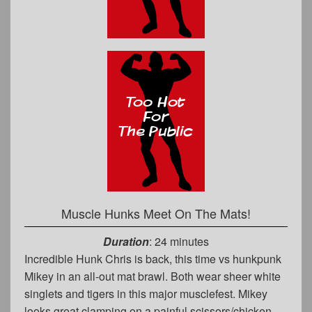
Muscle Hunks Meet On The Mats!
Duration
: 24 minutes
Incredible Hunk Chris is back, this time vs hunkpunk
Mikey in an all-out mat brawl. Both wear sheer white
singlets and tigers in this major musclefest. Mikey
looks great clamping on a painful scissors/chicken