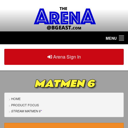
MENU
Home
Arena Sign In
Sign in
Arena
Plus
MATMEN 6
Tour The Arena!
Join The Arena!
HOME
PRODUCT FOCUS
Renew/Upgrade
STREAM MATMEN 6
*
Contact Us