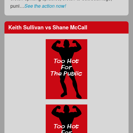
puni…
See the action now!
Keith Sullivan
vs
Shane McCall