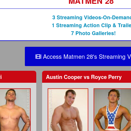
MATMEN 28
3 Streaming Videos-On-Deman
1 Streaming Action Clip & Traile
7 Photo Galleries!
Access Matmen 28's Streaming V
i
Austin Cooper
vs
Royce Perry