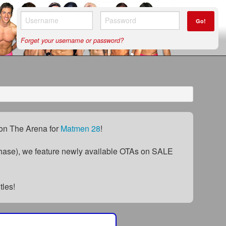
Go!
Forget your username or password?
) on The Arena for
Matmen 28
!
ase), we feature newly available OTAs on SALE
itles!