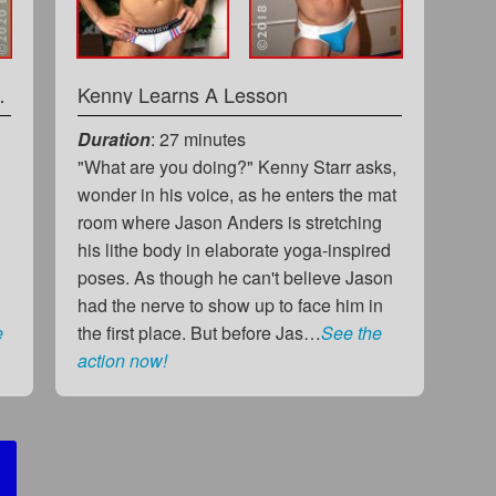
rder You Fall
Kenny Learns A Lesson
Duration
: 27 minutes
"What are you doing?" Kenny Starr asks,
wonder in his voice, as he enters the mat
room where Jason Anders is stretching
his lithe body in elaborate yoga-inspired
poses. As though he can't believe Jason
had the nerve to show up to face him in
e
the first place. But before Jas…
See the
action now!