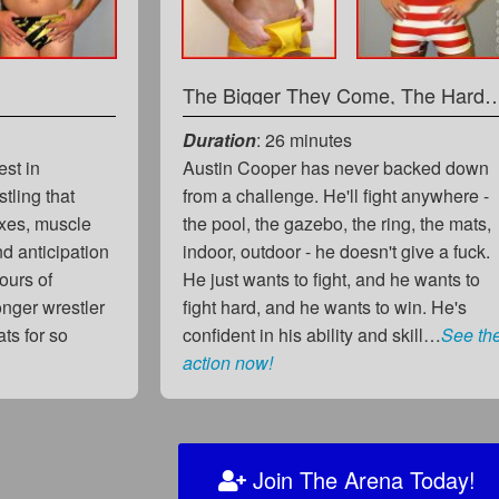
The Bigger They Come, The Ha
Duration
: 26 minutes
est in
Austin Cooper has never backed down
stling that
from a challenge. He'll fight anywhere -
lexes, muscle
the pool, the gazebo, the ring, the mats,
 anticipation
indoor, outdoor - he doesn't give a fuck.
ours of
He just wants to fight, and he wants to
onger wrestler
fight hard, and he wants to win. He's
ts for so
confident in his ability and skill…
See th
action now!
Join The Arena Today!