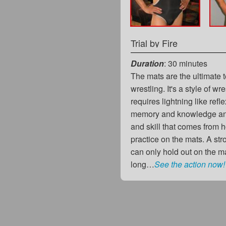
Trial by Fire
Duration
: 30 minutes
The mats are the ultimate t
wrestling. It's a style of wre
requires lightning like ref
memory and knowledge and
and skill that comes from h
practice on the mats. A str
can only hold out on the ma
long…
See the action now!