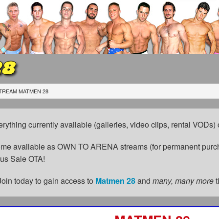
28
TREAM MATMEN 28
erything currently available (galleries, video clips, rental VODs
come available as OWN TO ARENA streams (for permanent purch
cus Sale OTA!
Join today to gain access to
Matmen 28
and
many, many more
t