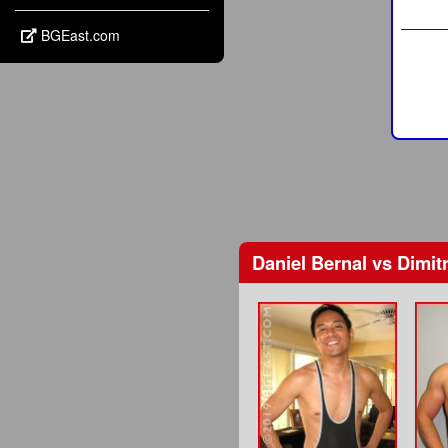
BGEast.com
Daniel Bernal
vs
Dimitr