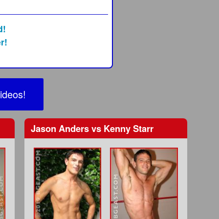
d!
r!
ideos!
Jason Anders
vs
Kenny Starr