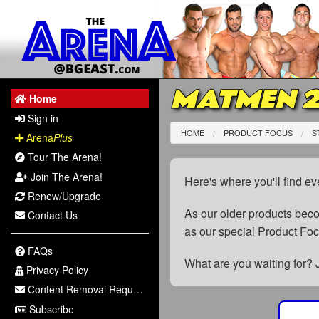
MATMEN 
Home
Sign in
HOME
PRODUCT FOCUS
S
Arena
Plus
Tour The Arena!
Join The Arena!
Here's where you'll find ev
Renew/Upgrade
As our older products be
Contact Us
as our special Product Fo
FAQs
What are you waiting for? 
Privacy Policy
Content Removal Request
Subscribe