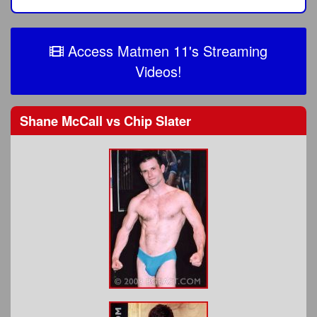
Access Matmen 11's Streaming
Videos!
Shane McCall
vs
Chip Slater