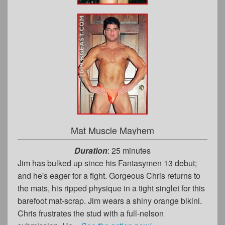
Mat Muscle Mayhem
Duration
: 25 minutes
Jim has bulked up since his Fantasymen 13 debut;
and he's eager for a fight. Gorgeous Chris returns to
the mats, his ripped physique in a tight singlet for this
barefoot mat-scrap. Jim wears a shiny orange bikini.
Chris frustrates the stud with a full-nelson