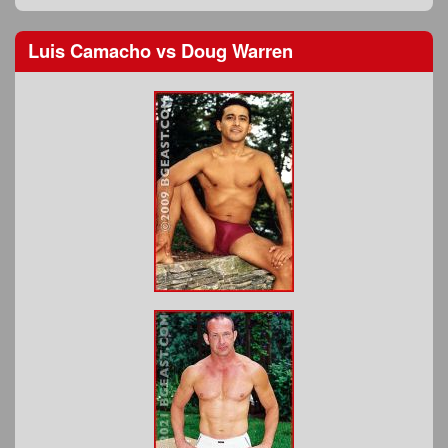
Luis Camacho
vs
Doug Warren