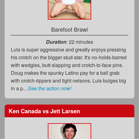
Barefoot Brawl
Duration
: 22 minutes
Luis is super aggressive and greatly enjoys pressing
his crotch on the bigger stud-star. It's no-holds-barred
with wedgies, butt-slapping and crotch-to-face pins.
Doug makes the spunky Latino pay for a ball grab
with crotch-rippers and tight nelsons. Luis bulges big
in a p…
See the action now!
Ken Canada
vs
Jett Larsen