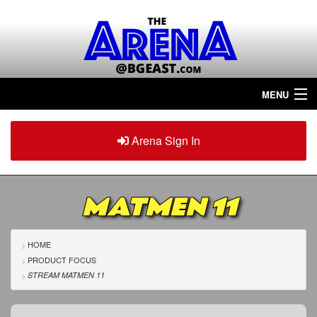
MENU
Home
Arena Sign In
Sign in
Arena
Plus
MATMEN 11
Tour The Arena!
Join The Arena!
HOME
PRODUCT FOCUS
Renew/Upgrade
STREAM MATMEN 11
Contact Us