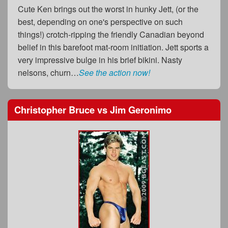
Cute Ken brings out the worst in hunky Jett, (or the
best, depending on one's perspective on such
things!) crotch-ripping the friendly Canadian beyond
belief in this barefoot mat-room initiation. Jett sports a
very impressive bulge in his brief bikini. Nasty
nelsons, churn…
See the action now!
Christopher Bruce
vs
Jim Geronimo