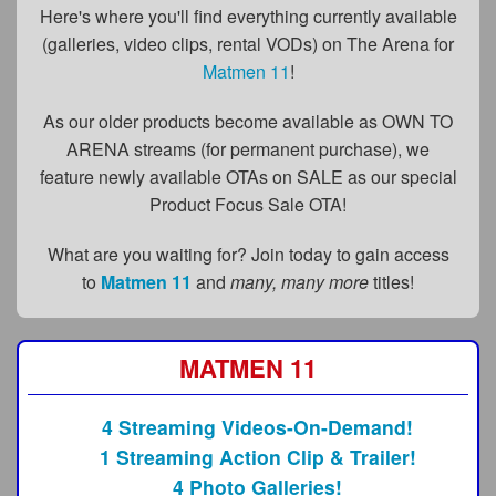
FAQs
Here's where you'll find everything currently available
(galleries, video clips, rental VODs) on The Arena for
Privacy Policy
Matmen 11
!
Content Removal Request
As our older products become available as OWN TO
Subscribe
ARENA streams (for permanent purchase), we
feature newly available OTAs on SALE as our special
BGEast.com
Product Focus Sale OTA!
What are you waiting for? Join today to gain access
to
Matmen 11
and
many, many more
titles!
MATMEN 11
4 Streaming Videos-On-Demand!
1 Streaming Action Clip & Trailer!
4 Photo Galleries!