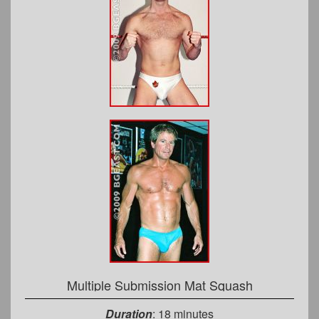
Multiple Submission Mat Squash
Duration
: 18 minutes