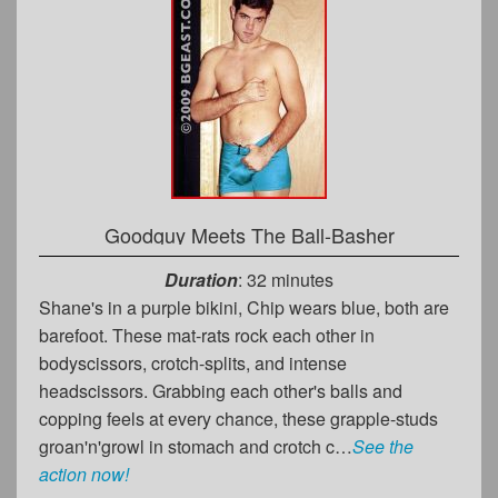
Goodguy Meets The Ball-Basher
Duration
: 32 minutes
Shane's in a purple bikini, Chip wears blue, both are
barefoot. These mat-rats rock each other in
bodyscissors, crotch-splits, and intense
headscissors. Grabbing each other's balls and
copping feels at every chance, these grapple-studs
groan'n'growl in stomach and crotch c…
See the
action now!