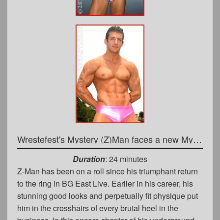
Wrestefest's Mystery (Z)Man faces a new Mystery Opponent
Duration
: 24 minutes
Z-Man has been on a roll since his triumphant return
to the ring in BG East Live. Earlier in his career, his
stunning good looks and perpetually fit physique put
him in the crosshairs of every brutal heel in the