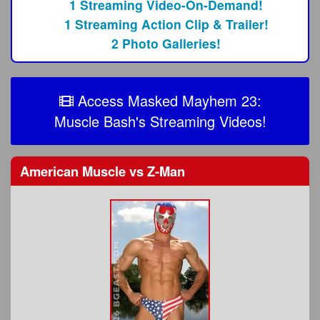
1 Streaming Video-On-Demand!
1 Streaming Action Clip & Trailer!
2 Photo Galleries!
Access Masked Mayhem 23:
Muscle Bash's Streaming Videos!
American Muscle
vs
Z-Man