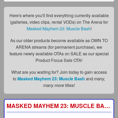
FAQs
Privacy Policy
Here's where you'll find everything currently available
(galleries, video clips, rental VODs) on The Arena for
Content Removal Request
Masked Mayhem 23: Muscle Bash
!
Subscribe
As our older products become available as OWN TO
BGEast.com
ARENA streams (for permanent purchase), we
feature newly available OTAs on SALE as our special
Product Focus Sale OTA!
What are you waiting for? Join today to gain access
to
Masked Mayhem 23: Muscle Bash
and
many,
many more
titles!
MASKED MAYHEM 23: MUSCLE BASH