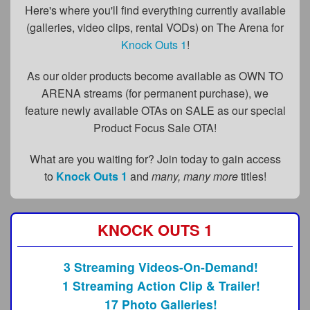
FAQs
Here's where you'll find everything currently available
(galleries, video clips, rental VODs) on The Arena for
Privacy Policy
Knock Outs 1
!
Content Removal Request
As our older products become available as OWN TO
Subscribe
ARENA streams (for permanent purchase), we
feature newly available OTAs on SALE as our special
BGEast.com
Product Focus Sale OTA!
What are you waiting for? Join today to gain access
to
Knock Outs 1
and
many, many more
titles!
KNOCK OUTS 1
3 Streaming Videos-On-Demand!
1 Streaming Action Clip & Trailer!
17 Photo Galleries!