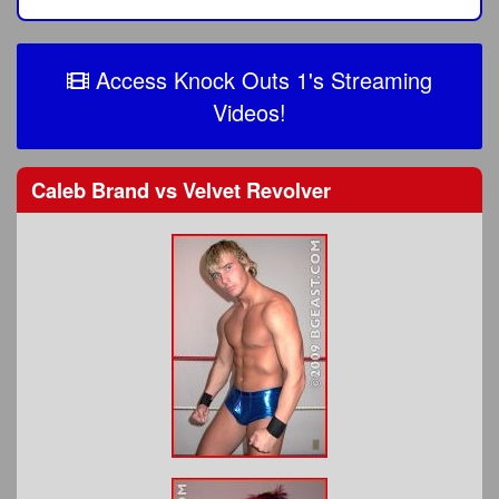
Access Knock Outs 1's Streaming
Videos!
Caleb Brand
vs
Velvet Revolver