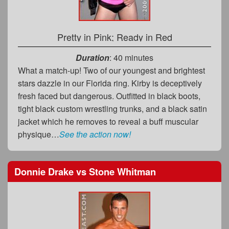
Pretty in Pink; Ready in Red
Duration
: 40 minutes
What a match-up! Two of our youngest and brightest
stars dazzle in our Florida ring. Kirby is deceptively
fresh faced but dangerous. Outfitted in black boots,
tight black custom wrestling trunks, and a black satin
jacket which he removes to reveal a buff muscular
physique…
See the action now!
Donnie Drake
vs
Stone Whitman