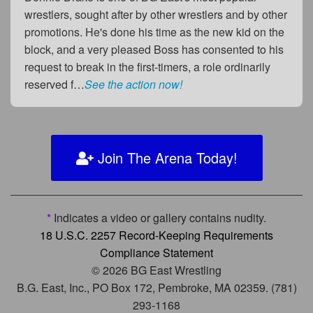
wrestlers, sought after by other wrestlers and by other
promotions. He's done his time as the new kid on the
block, and a very pleased Boss has consented to his
request to break in the first-timers, a role ordinarily
reserved f…
See the action now!
Join The Arena Today!
*
Indicates a video or gallery contains nudity.
18 U.S.C. 2257 Record-Keeping Requirements
Compliance Statement
© 2026 BG East Wrestling
B.G. East, Inc., PO Box 172, Pembroke, MA 02359. (781)
293-1168