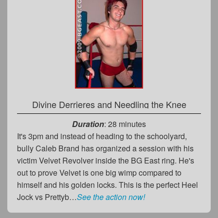
Divine Derrieres and Needling the Knee
Duration
: 28 minutes
It's 3pm and instead of heading to the schoolyard,
bully Caleb Brand has organized a session with his
victim Velvet Revolver inside the BG East ring. He's
out to prove Velvet is one big wimp compared to
himself and his golden locks. This is the perfect Heel
Jock vs Prettyb…
See the action now!