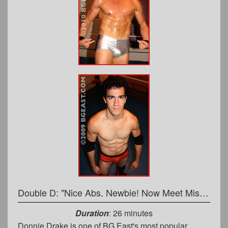
Double D: "Nice Abs, Newbie! Now Meet Mister Fist!"
Duration
: 26 minutes
Donnie Drake is one of BG East's most popular