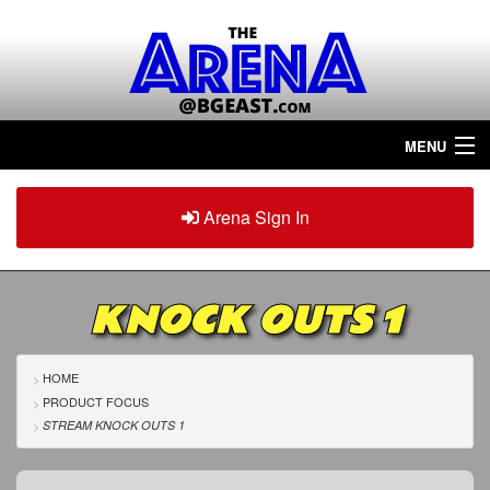
MENU
Home
Arena Sign In
Sign in
Arena
Plus
KNOCK OUTS 1
Tour The Arena!
Join The Arena!
HOME
PRODUCT FOCUS
Renew/Upgrade
STREAM KNOCK OUTS 1
Contact Us