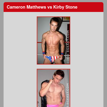
Cameron Matthews
vs
Kirby Stone