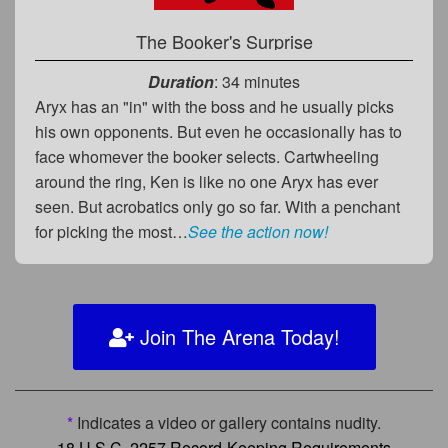
The Booker's Surprise
Duration
: 34 minutes
Aryx has an "in" with the boss and he usually picks
his own opponents. But even he occasionally has to
face whomever the booker selects. Cartwheeling
around the ring, Ken is like no one Aryx has ever
seen. But acrobatics only go so far. With a penchant
for picking the most…
See the action now!
Join The Arena Today!
*
Indicates a video or gallery contains nudity.
18 U.S.C. 2257 Record-Keeping Requirements