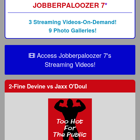
JOBBERPALOOZER 7
*
3 Streaming Videos-On-Demand!
9 Photo Galleries!
Access Jobberpaloozer 7's
Streaming Videos!
2-Fine Devine
vs
Jaxx O'Doul