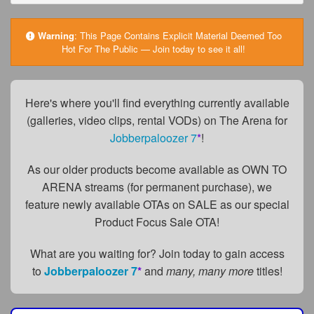
FAQs
Privacy Policy
Warning
:
This Page Contains Explicit Material Deemed Too
Hot For The Public — Join today to see it all!
Content Removal Request
Subscribe
Here's where you'll find everything currently available
BGEast.com
(galleries, video clips, rental VODs) on The Arena for
Jobberpaloozer 7
*
!
As our older products become available as OWN TO
ARENA streams (for permanent purchase), we
feature newly available OTAs on SALE as our special
Product Focus Sale OTA!
What are you waiting for? Join today to gain access
to
Jobberpaloozer 7
*
and
many, many more
titles!