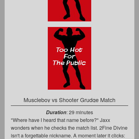
Muscleboy vs Shooter Grudge Match
Duration
: 29 minutes
"Where have I heard that name before?" Jaxx
wonders when he checks the match list. 2Fine Divine
isn't a forgettable nickname. A moment later it clicks: