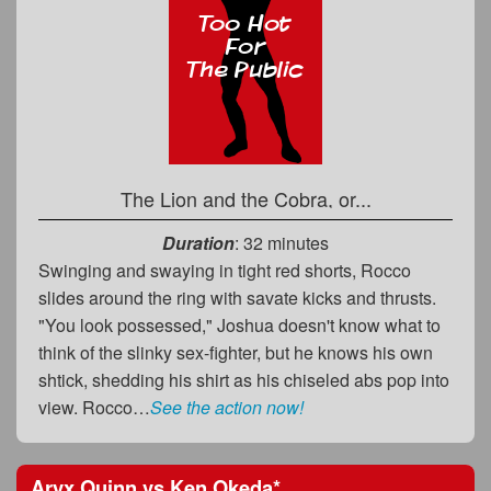
The Lion and the Cobra, or...
Duration
: 32 minutes
Swinging and swaying in tight red shorts, Rocco
slides around the ring with savate kicks and thrusts.
"You look possessed," Joshua doesn't know what to
think of the slinky sex-fighter, but he knows his own
shtick, shedding his shirt as his chiseled abs pop into
view. Rocco…
See the action now!
Aryx Quinn
vs
Ken Okeda
*