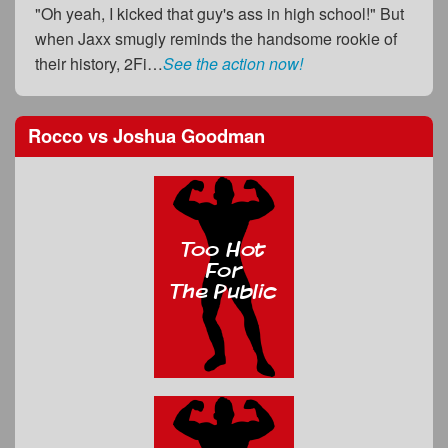
"Oh yeah, I kicked that guy's ass in high school!" But
when Jaxx smugly reminds the handsome rookie of
their history, 2Fi…
See the action now!
Rocco
vs
Joshua Goodman