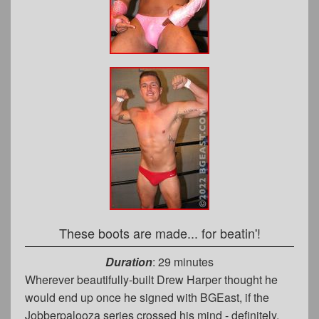
These boots are made... for beatin'!
Duration
: 29 minutes
Wherever beautifully-built Drew Harper thought he
would end up once he signed with BGEast, if the
Jobberpalooza series crossed his mind - definitely,