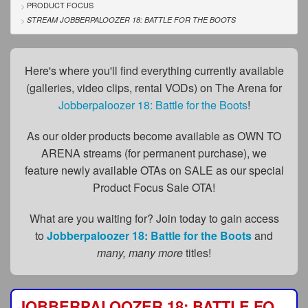
FAQs
PRODUCT FOCUS
STREAM JOBBERPALOOZER 18: BATTLE FOR THE BOOTS
Privacy Policy
Content Removal Request
Here's where you'll find everything currently available
(galleries, video clips, rental VODs) on The Arena for
Subscribe
Jobberpaloozer 18: Battle for the Boots
!
BGEast.com
As our older products become available as OWN TO
ARENA streams (for permanent purchase), we
feature newly available OTAs on SALE as our special
Product Focus Sale OTA!
What are you waiting for? Join today to gain access
to
Jobberpaloozer 18: Battle for the Boots
and
many, many more
titles!
JOBBERPALOOZER 18: BATTLE FOR THE BOOTS