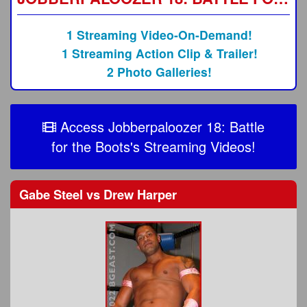
1 Streaming Video-On-Demand!
1 Streaming Action Clip & Trailer!
2 Photo Galleries!
Access Jobberpaloozer 18: Battle
for the Boots's Streaming Videos!
Gabe Steel
vs
Drew Harper