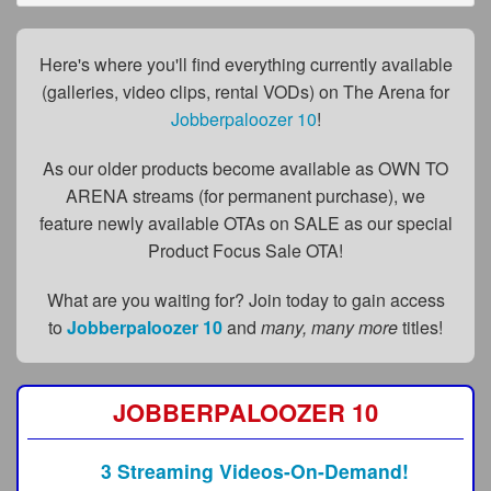
FAQs
Privacy Policy
Here's where you'll find everything currently available
(galleries, video clips, rental VODs) on The Arena for
Content Removal Request
Jobberpaloozer 10
!
Subscribe
As our older products become available as OWN TO
BGEast.com
ARENA streams (for permanent purchase), we
feature newly available OTAs on SALE as our special
Product Focus Sale OTA!
What are you waiting for? Join today to gain access
to
Jobberpaloozer 10
and
many, many more
titles!
JOBBERPALOOZER 10
3 Streaming Videos-On-Demand!