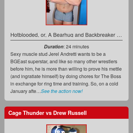
Hotblooded, or, A Bearhug and Backbreaker Battering
Duration
: 24 minutes
Sexy muscle stud Jerel Andretti wants to be a
BGEast superstar, and like so many other wrestlers
before him, he is more than willing to prove his mettle
(and ingratiate himself) by doing chores for The Boss
in exchange for ring time and training. So, on a cold
January afte…
See the action now!
Cage Thunder
vs
Drew Russell