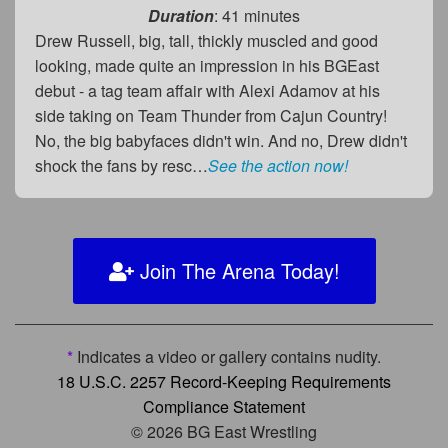
Duration
: 41 minutes
Drew Russell, big, tall, thickly muscled and good
looking, made quite an impression in his BGEast
debut - a tag team affair with Alexi Adamov at his
side taking on Team Thunder from Cajun Country!
No, the big babyfaces didn't win. And no, Drew didn't
shock the fans by resc…
See the action now!
Join The Arena Today!
*
Indicates a video or gallery contains nudity.
18 U.S.C. 2257 Record-Keeping Requirements
Compliance Statement
© 2026 BG East Wrestling