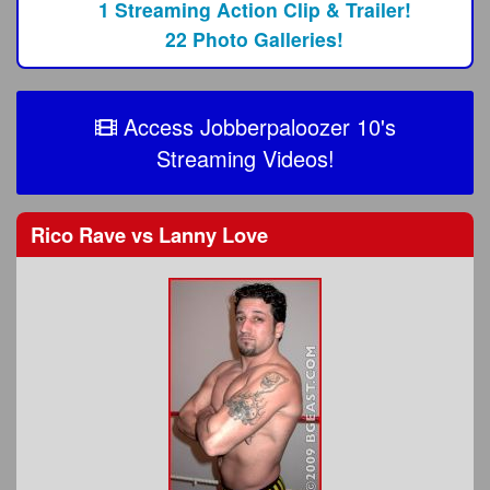
1 Streaming Action Clip & Trailer!
22 Photo Galleries!
Access Jobberpaloozer 10's
Streaming Videos!
Rico Rave
vs
Lanny Love