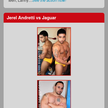
teen, Lanny…
See the action now!
Jerel Andretti
vs
Jaguar