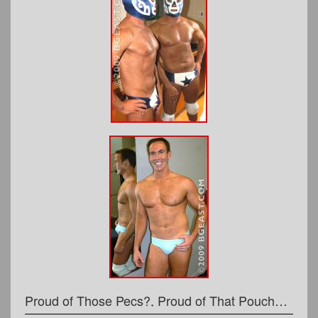
Proud of Those Pecs?, Proud of That Pouch?, or, STORM WARNING!