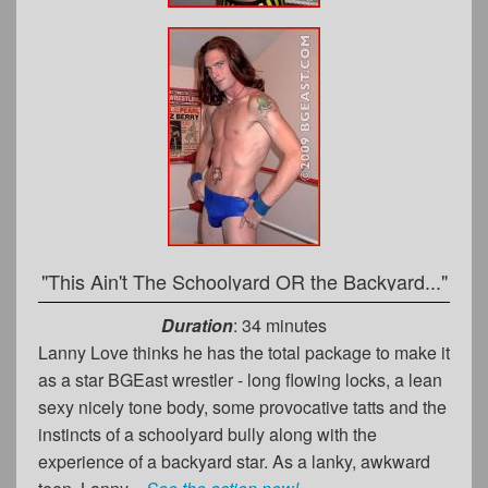
"This Ain't The Schoolyard OR the Backyard..."
Duration
: 34 minutes
Lanny Love thinks he has the total package to make it
as a star BGEast wrestler - long flowing locks, a lean
sexy nicely tone body, some provocative tatts and the
instincts of a schoolyard bully along with the
experience of a backyard star. As a lanky, awkward