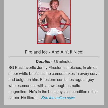
Fire and Ice - And Ain't It Nice!
Duration
: 36 minutes
BG East favorite Jonny Firestorm stretches, in almost
sheer white briefs, as the camera takes in every curve
and bulge on him. Firestorm combines regular-guy
wholesomeness with a raw tough-as-nails
magnetism. He's in the best physical condition of his
career. He literall…
See the action now!