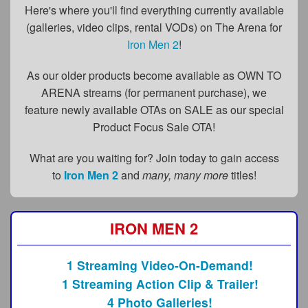
FAQs
Here's where you'll find everything currently available
(galleries, video clips, rental VODs) on The Arena for
Privacy Policy
Iron Men 2
!
Content Removal Request
As our older products become available as OWN TO
Subscribe
ARENA streams (for permanent purchase), we
feature newly available OTAs on SALE as our special
BGEast.com
Product Focus Sale OTA!
What are you waiting for? Join today to gain access
to
Iron Men 2
and
many, many more
titles!
IRON MEN 2
1 Streaming Video-On-Demand!
1 Streaming Action Clip & Trailer!
4 Photo Galleries!