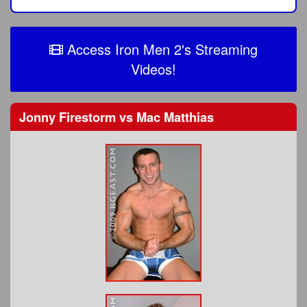
Access Iron Men 2's Streaming
Videos!
Jonny Firestorm
vs
Mac Matthias