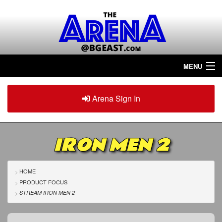
MENU
Home
Arena Sign In
Sign in
Arena
Plus
IRON MEN 2
Tour The Arena!
Join The Arena!
HOME
PRODUCT FOCUS
Renew/Upgrade
STREAM IRON MEN 2
Contact Us