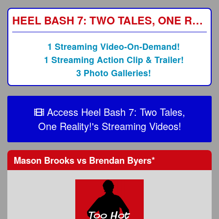
HEEL BASH 7: TWO TALES, ONE REALITY!
1 Streaming Video-On-Demand!
1 Streaming Action Clip & Trailer!
3 Photo Galleries!
Access Heel Bash 7: Two Tales,
One Reality!'s Streaming Videos!
Mason Brooks
vs
Brendan Byers
*