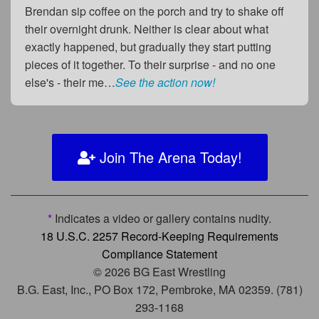
Brendan sip coffee on the porch and try to shake off
their overnight drunk. Neither is clear about what
exactly happened, but gradually they start putting
pieces of it together. To their surprise - and no one
else's - their me…
See the action now!
Join The Arena Today!
*
Indicates a video or gallery contains nudity.
18 U.S.C. 2257 Record-Keeping Requirements
Compliance Statement
© 2026 BG East Wrestling
B.G. East, Inc., PO Box 172, Pembroke, MA 02359. (781)
293-1168