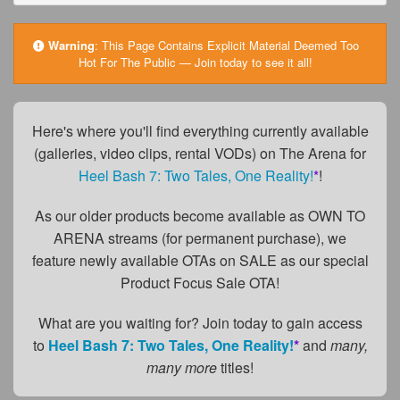
FAQs
Privacy Policy
Warning
:
This Page Contains Explicit Material Deemed Too
Hot For The Public — Join today to see it all!
Content Removal Request
Subscribe
Here's where you'll find everything currently available
BGEast.com
(galleries, video clips, rental VODs) on The Arena for
Heel Bash 7: Two Tales, One Reality!
*
!
As our older products become available as OWN TO
ARENA streams (for permanent purchase), we
feature newly available OTAs on SALE as our special
Product Focus Sale OTA!
What are you waiting for? Join today to gain access
to
Heel Bash 7: Two Tales, One Reality!
*
and
many,
many more
titles!