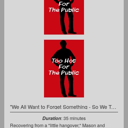
"We All Want to Forget Something - So We Tell Stories" - Commoner to Priest
Duration
: 35 minutes
Recovering from a "little hangover," Mason and