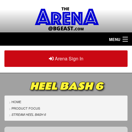
MENU
Home
Arena Sign In
Sign in
Arena
Plus
HEEL BASH 6
Tour The Arena!
Join The Arena!
HOME
PRODUCT FOCUS
Renew/Upgrade
STREAM HEEL BASH 6
Contact Us