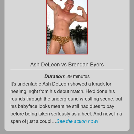
Ash DeLeon
vs
Brendan Byers
Duration
: 29 minutes
It's undeniable Ash DeLeon showed a knack for
heeling, right from his debut match. He'd done his
rounds through the underground wrestling scene, but
his babyface looks meant he still had dues to pay
before being taken seriously as a heel. And now, in a
span of just a coupl…
See the action now!