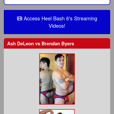
Access Heel Bash 6's Streaming
Videos!
Ash DeLeon
vs
Brendan Byers