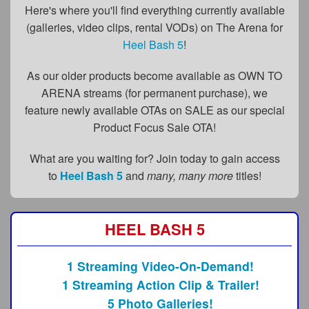
FAQs
Here's where you'll find everything currently available
(galleries, video clips, rental VODs) on The Arena for
Privacy Policy
Heel Bash 5
!
Content Removal Request
As our older products become available as OWN TO
Subscribe
ARENA streams (for permanent purchase), we
feature newly available OTAs on SALE as our special
BGEast.com
Product Focus Sale OTA!
What are you waiting for? Join today to gain access
to
Heel Bash 5
and
many, many more
titles!
HEEL BASH 5
1 Streaming Video-On-Demand!
1 Streaming Action Clip & Trailer!
5 Photo Galleries!