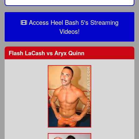
Access Heel Bash 5's Streaming
Videos!
Flash LaCash
vs
Aryx Quinn