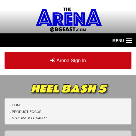
MENU
Home
Arena Sign In
Sign in
Arena
Plus
HEEL BASH 5
Tour The Arena!
Join The Arena!
HOME
PRODUCT FOCUS
Renew/Upgrade
STREAM HEEL BASH 5
Contact Us