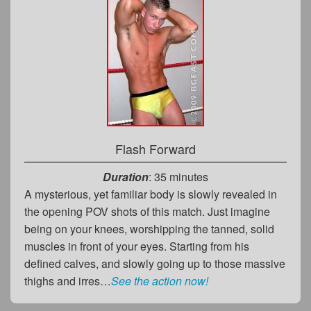
Flash Forward
Duration
: 35 minutes
A mysterious, yet familiar body is slowly revealed in
the opening POV shots of this match. Just imagine
being on your knees, worshipping the tanned, solid
muscles in front of your eyes. Starting from his
defined calves, and slowly going up to those massive
thighs and irres…
See the action now!