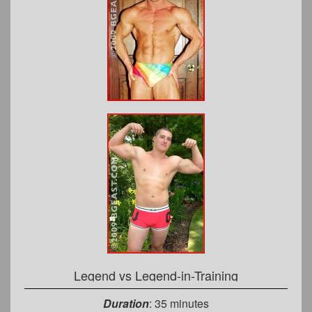
Legend vs Legend-in-Training
Duration
: 35 minutes