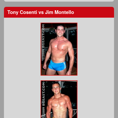
Tony Cosenti
vs
Jim Montello