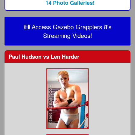
14 Photo Galleries!
Access Gazebo Grapplers 8's
Streaming Videos!
Paul Hudson
vs
Len Harder