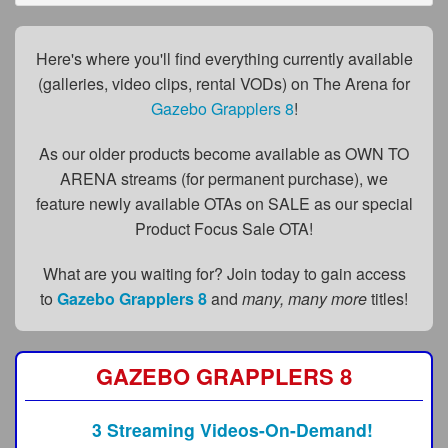
FAQs
Privacy Policy
Here's where you'll find everything currently available
(galleries, video clips, rental VODs) on The Arena for
Content Removal Request
Gazebo Grapplers 8
!
Subscribe
As our older products become available as OWN TO
BGEast.com
ARENA streams (for permanent purchase), we
feature newly available OTAs on SALE as our special
Product Focus Sale OTA!
What are you waiting for? Join today to gain access
to
Gazebo Grapplers 8
and
many, many more
titles!
GAZEBO GRAPPLERS 8
3 Streaming Videos-On-Demand!