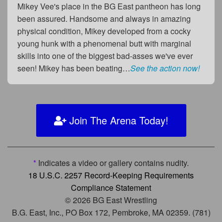
Mikey Vee's place in the BG East pantheon has long
been assured. Handsome and always in amazing
physical condition, Mikey developed from a cocky
young hunk with a phenomenal butt with marginal
skills into one of the biggest bad-asses we've ever
seen! Mikey has been beating…
See the action now!
Join The Arena Today!
*
Indicates a video or gallery contains nudity.
18 U.S.C. 2257 Record-Keeping Requirements
Compliance Statement
© 2026 BG East Wrestling
B.G. East, Inc., PO Box 172, Pembroke, MA 02359. (781)