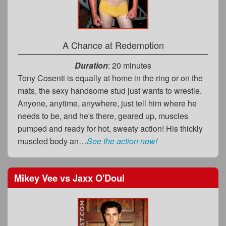
A Chance at Redemption
Duration
: 20 minutes
Tony Cosenti is equally at home in the ring or on the
mats, the sexy handsome stud just wants to wrestle.
Anyone, anytime, anywhere, just tell him where he
needs to be, and he's there, geared up, muscles
pumped and ready for hot, sweaty action! His thickly
muscled body an…
See the action now!
Mikey Vee
vs
Jaxx O'Doul