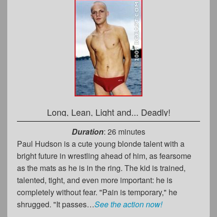
Long, Lean, Light and... Deadly!
Duration
: 26 minutes
Paul Hudson is a cute young blonde talent with a
bright future in wrestling ahead of him, as fearsome
as the mats as he is in the ring. The kid is trained,
talented, tight, and even more important: he is
completely without fear. "Pain is temporary," he
shrugged. "It passes…
See the action now!