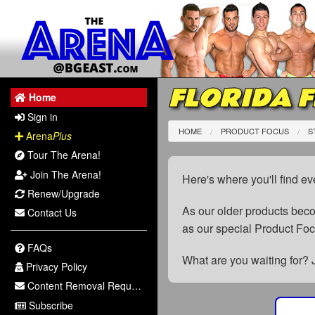
FLORIDA F
Home
Sign in
HOME
PRODUCT FOCUS
S
Arena
Plus
Tour The Arena!
Join The Arena!
Here's where you'll find ev
Renew/Upgrade
As our older products be
Contact Us
as our special Product Fo
FAQs
What are you waiting for? 
Privacy Policy
Content Removal Request
Subscribe