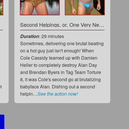
 Vlad
Second Helpings, or, One Very Needy Greedy Heel
Duration
: 29 minutes
t
Sometimes, delivering one brutal beating
on a hot guy just isn't enough! When
Cole Cassidy teamed up with Damien
Heller to completely destroy Alan Day
and Brendan Byers in Tag Team Torture
8, it was Cole's second go at brutalizing
t
babyface Alan. Dishing out a second
helpin…
See the action now!