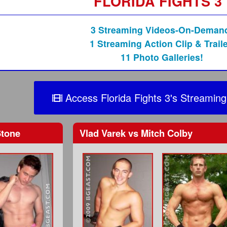
FLORIDA FIGHTS 3
3 Streaming Videos-On-Deman
1 Streaming Action Clip & Traile
11 Photo Galleries!
Access Florida Fights 3's Streaming
Stone
Vlad Varek
vs
Mitch Colby