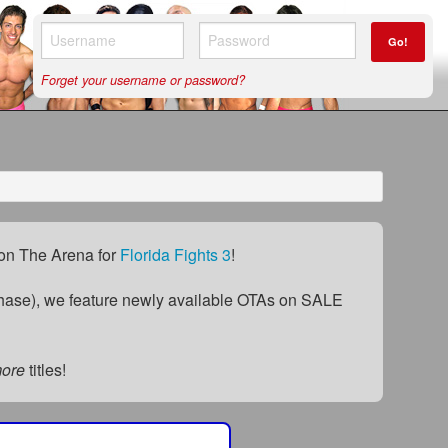
Go!
Forget your username or password?
) on The Arena for
Florida Fights 3
!
ase), we feature newly available OTAs on SALE
more
titles!