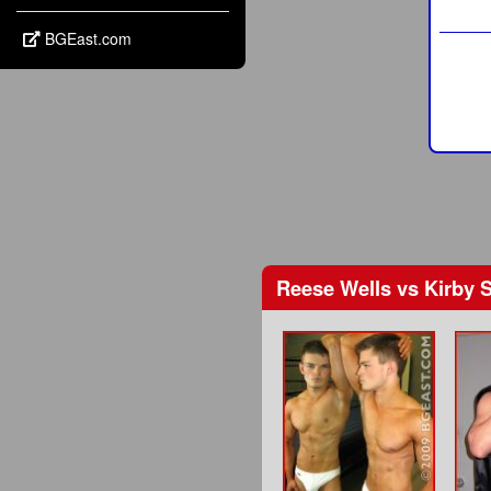
BGEast.com
Reese Wells
vs
Kirby 