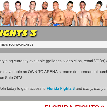
IGHTS 3
TREAM FLORIDA FIGHTS 3
erything currently available (galleries, video clips, rental VODs
come available as OWN TO ARENA streams (for permanent purch
cus Sale OTA!
Join today to gain access to
Florida Fights 3
and
many, many 