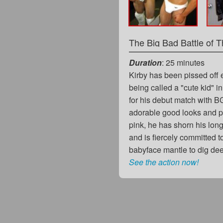
Duration
: 25 minutes
Kirby has been pissed off 
being called a "cute kid" in
for his debut match with B
adorable good looks and pe
pink, he has shorn his lon
and is fiercely committed t
babyface mantle to dig de
See the action now!