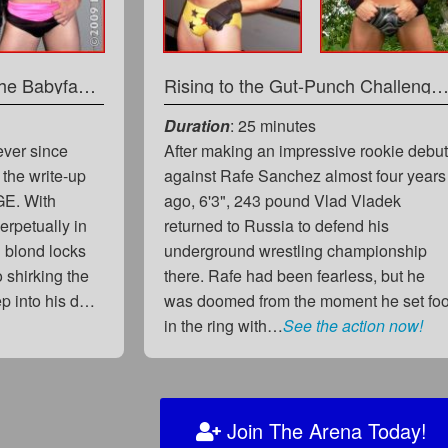
The Big Bad Battle of The Babyface Beauties
Rising to the Gut-Punch Challenge: The Return of Big Bad
Duration
: 25 minutes
ever since
After making an impressive rookie debu
 the write-up
against Rafe Sanchez almost four years
GE. With
ago, 6'3", 243 pound Vlad Vladek
rpetually in
returned to Russia to defend his
g blond locks
underground wrestling championship
o shirking the
there. Rafe had been fearless, but he
ep into his d…
was doomed from the moment he set foo
in the ring with…
See the action now!
Join The Arena Today!