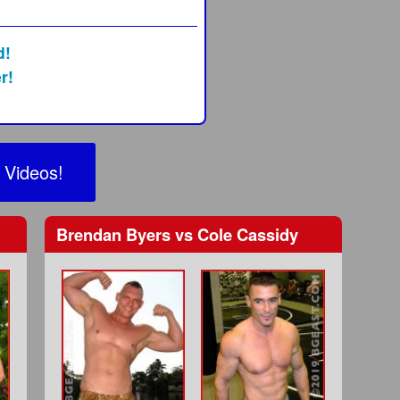
d!
r!
 Videos!
Brendan Byers
vs
Cole Cassidy