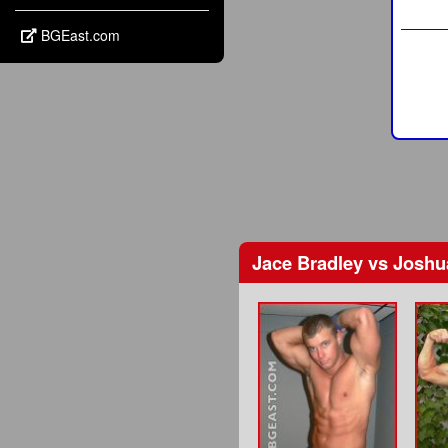
BGEast.com
Jace Bradley
vs
Joshu