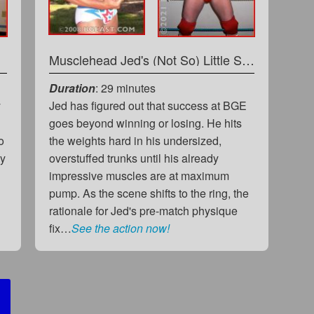
Musclehead Jed's (Not So) Little Something Extra...
Duration
: 29 minutes
y
Jed has figured out that success at BGE
goes beyond winning or losing. He hits
o
the weights hard in his undersized,
hy
overstuffed trunks until his already
impressive muscles are at maximum
pump. As the scene shifts to the ring, the
rationale for Jed's pre-match physique
fix…
See the action now!