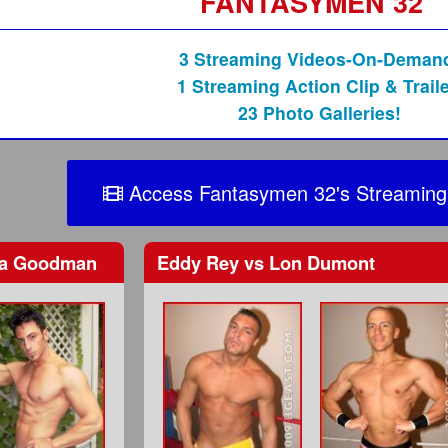
FANTASYMEN 32
3 Streaming Videos-On-Deman
1 Streaming Action Clip & Traile
23 Photo Galleries!
Access Fantasymen 32's Streaming
a Goodman
Eddy Rey
vs
Lon Dumont