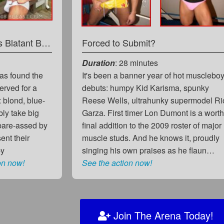
Blond Bodybuiler versus Blatant Bulge!
Forced to Submit?
Duration
: 28 minutes
has found the
It's been a banner year of hot musclebo
erved for a
debuts: humpy Kid Karisma, spunky
: blond, blue-
Reese Wells, ultrahunky supermodel Ri
ly take big
Garza. First timer Lon Dumont is a wort
 bare-assed by
final addition to the 2009 roster of major
ent their
muscle studs. And he knows it, proudly
by
singing his own praises as he flaun…
on now!
See the action now!
Join The Arena Today!