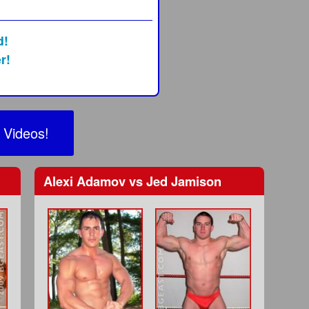
d!
r!
 Videos!
Alexi Adamov
vs
Jed Jamison