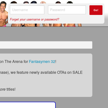
Go!
Forget your username or password?
) on The Arena for
Fantasymen 32
!
ase), we feature newly available OTAs on SALE
ore
titles!