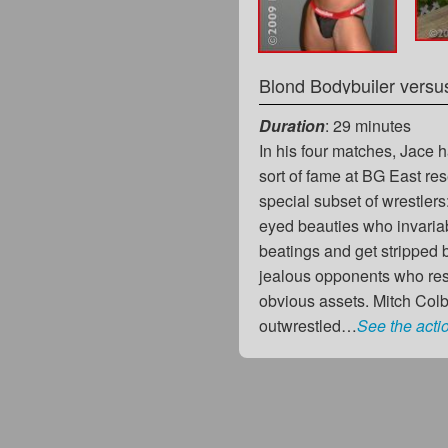
Duration
: 29 minutes
In his four matches, Jace 
sort of fame at BG East res
special subset of wrestlers
eyed beauties who invariab
beatings and get stripped
jealous opponents who res
obvious assets. Mitch Col
outwrestled…
See the acti