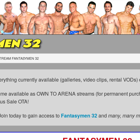
EN 32
TREAM FANTASYMEN 32
erything currently available (galleries, video clips, rental VODs
come available as OWN TO ARENA streams (for permanent purch
cus Sale OTA!
Join today to gain access to
Fantasymen 32
and
many, many m