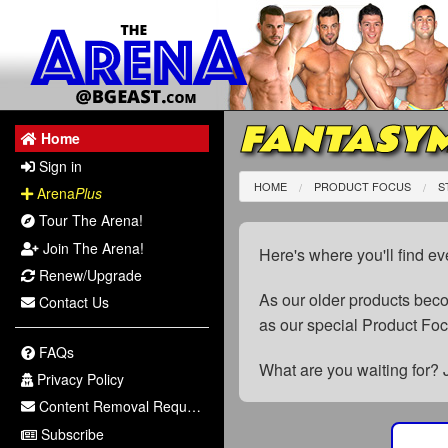
FANTASYM
Home
Sign in
HOME
PRODUCT FOCUS
S
Arena
Plus
Tour The Arena!
Join The Arena!
Here's where you'll find ev
Renew/Upgrade
As our older products be
Contact Us
as our special Product Fo
FAQs
What are you waiting for? 
Privacy Policy
Content Removal Request
Subscribe