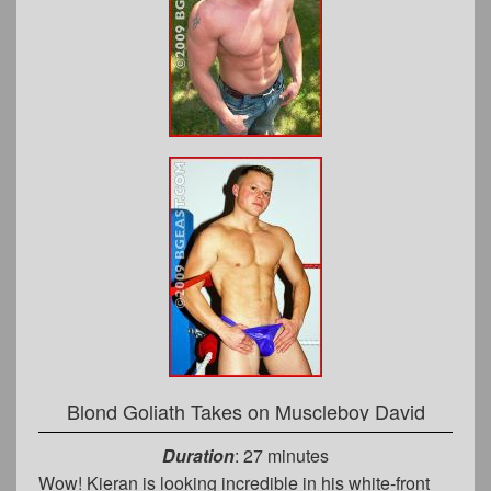
Blond Goliath Takes on Muscleboy David
Duration
: 27 minutes
Wow! Kieran is looking incredible in his white-front