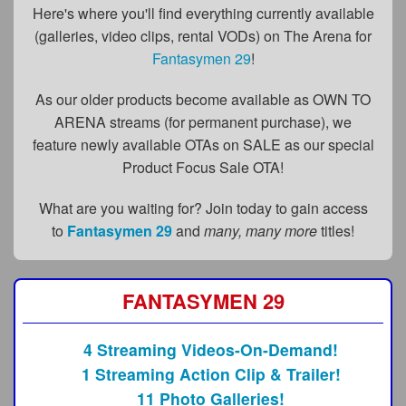
FAQs
Here's where you'll find everything currently available
(galleries, video clips, rental VODs) on The Arena for
Privacy Policy
Fantasymen 29
!
Content Removal Request
As our older products become available as OWN TO
Subscribe
ARENA streams (for permanent purchase), we
feature newly available OTAs on SALE as our special
BGEast.com
Product Focus Sale OTA!
What are you waiting for? Join today to gain access
to
Fantasymen 29
and
many, many more
titles!
FANTASYMEN 29
4 Streaming Videos-On-Demand!
1 Streaming Action Clip & Trailer!
11 Photo Galleries!