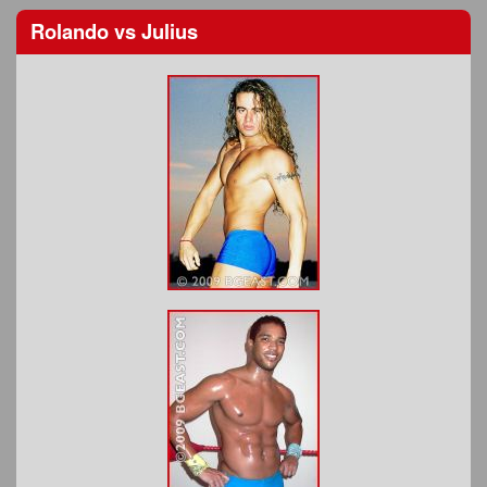
Rolando
vs
Julius