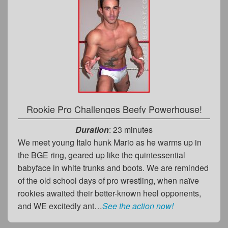
Rookie Pro Challenges Beefy Powerhouse!
Duration
: 23 minutes
We meet young Italo hunk Mario as he warms up in
the BGE ring, geared up like the quintessential
babyface in white trunks and boots. We are reminded
of the old school days of pro wrestling, when naïve
rookies awaited their better-known heel opponents,
and WE excitedly ant…
See the action now!