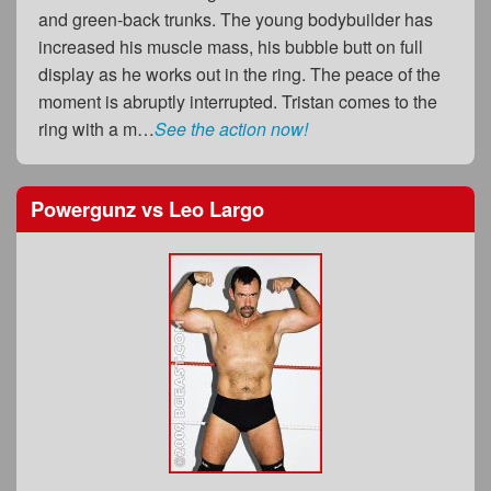
and green-back trunks. The young bodybuilder has
increased his muscle mass, his bubble butt on full
display as he works out in the ring. The peace of the
moment is abruptly interrupted. Tristan comes to the
ring with a m…
See the action now!
Powergunz
vs
Leo Largo