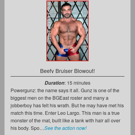
Beefy Bruiser Blowout!
Duration
: 15 minutes
Powergunz: the name says it all. Gunz is one of the
biggest men on the BGEast roster and many a
jobberboy has felt his wrath. But he may have met his
match this time. Enter Leo Largo. This man is a true
monster of the mat, built like a tank with hair all over
his body. Spo…
See the action now!