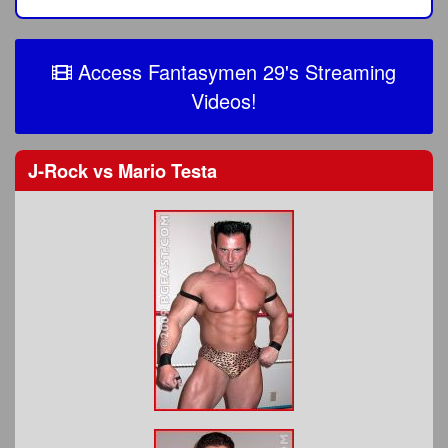
Access Fantasymen 29's Streaming
Videos!
J-Rock
vs
Mario Testa