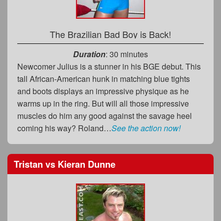
The Brazilian Bad Boy is Back!
Duration
: 30 minutes
Newcomer Julius is a stunner in his BGE debut. This
tall African-American hunk in matching blue tights
and boots displays an impressive physique as he
warms up in the ring. But will all those impressive
muscles do him any good against the savage heel
coming his way? Roland…
See the action now!
Tristan
vs
Kieran Dunne