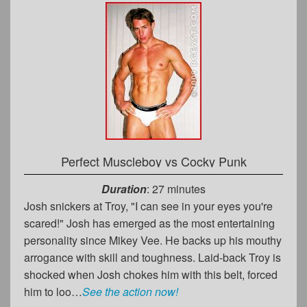
Perfect Muscleboy vs Cocky Punk
Duration
: 27 minutes
Josh snickers at Troy, "I can see in your eyes you're
scared!" Josh has emerged as the most entertaining
personality since Mikey Vee. He backs up his mouthy
arrogance with skill and toughness. Laid-back Troy is
shocked when Josh chokes him with this belt, forced
him to loo…
See the action now!