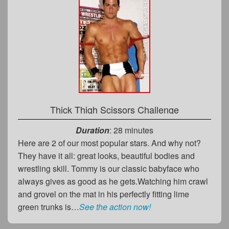
Thick Thigh Scissors Challenge
Duration
: 28 minutes
Here are 2 of our most popular stars. And why not?
They have it all: great looks, beautiful bodies and
wrestling skill. Tommy is our classic babyface who
always gives as good as he gets.Watching him crawl
and grovel on the mat in his perfectly fitting lime
green trunks is…
See the action now!