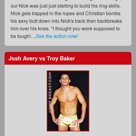
our Nick was just just starting to build his ring-skills.
Nick gets trapped in the ropes and Christian bombs
his sexy butt down into Nick's back then backbreaks
him over his knee. "I thought you were supposed to
be tough!…
See the action now!
Josh Avery
vs
Troy Baker