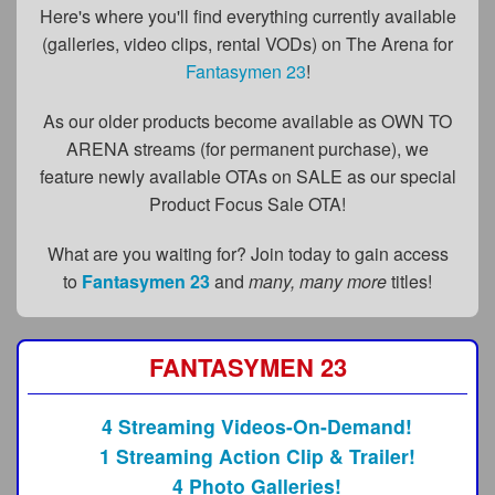
FAQs
Here's where you'll find everything currently available
(galleries, video clips, rental VODs) on The Arena for
Privacy Policy
Fantasymen 23
!
Content Removal Request
As our older products become available as OWN TO
Subscribe
ARENA streams (for permanent purchase), we
feature newly available OTAs on SALE as our special
BGEast.com
Product Focus Sale OTA!
What are you waiting for? Join today to gain access
to
Fantasymen 23
and
many, many more
titles!
FANTASYMEN 23
4 Streaming Videos-On-Demand!
1 Streaming Action Clip & Trailer!
4 Photo Galleries!