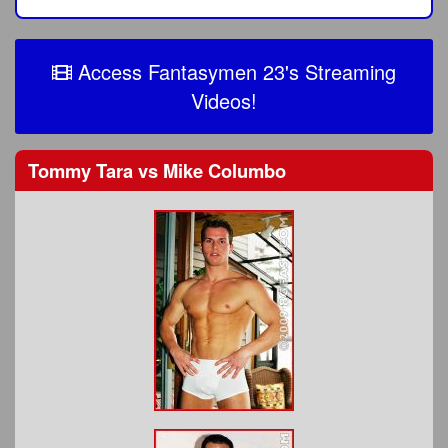
Access Fantasymen 23's Streaming
Videos!
Tommy Tara
vs
Mike Columbo