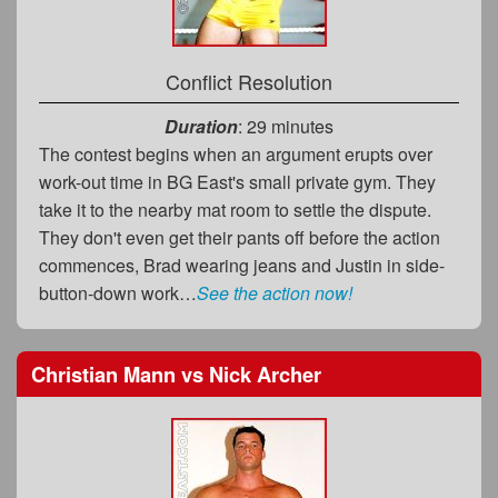
Conflict Resolution
Duration
: 29 minutes
The contest begins when an argument erupts over
work-out time in BG East's small private gym. They
take it to the nearby mat room to settle the dispute.
They don't even get their pants off before the action
commences, Brad wearing jeans and Justin in side-
button-down work…
See the action now!
Christian Mann
vs
Nick Archer