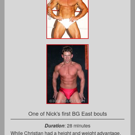
One of Nick's first BG East bouts
Duration
: 28 minutes
While Christian had a height and weight advantage,