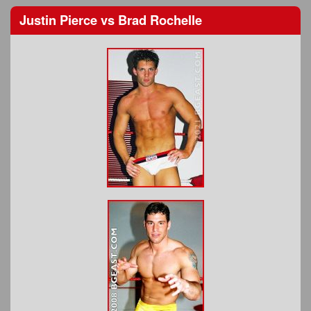
Justin Pierce
vs
Brad Rochelle