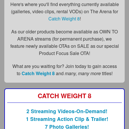
FAQs
Here's where you'll find everything currently available
(galleries, video clips, rental VODs) on The Arena for
Privacy Policy
Catch Weight 8
!
Content Removal Request
As our older products become available as OWN TO
Subscribe
ARENA streams (for permanent purchase), we
feature newly available OTAs on SALE as our special
BGEast.com
Product Focus Sale OTA!
What are you waiting for? Join today to gain access
to
Catch Weight 8
and
many, many more
titles!
CATCH WEIGHT 8
2 Streaming Videos-On-Demand!
1 Streaming Action Clip & Trailer!
7 Photo Galleries!