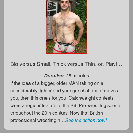
Big versus Small, Thick versus Thin, or, Playing Rough and Tough
Duration
: 25 minutes
If the idea of a bigger, older MAN taking on a
considerably lighter and younger challenger moves
you, then this one's for you! Catchweight contests
were a regular feature of the Brit Pro wrestling scene
throughout the 20th century. Now that British
professional wrestling h…
See the action now!