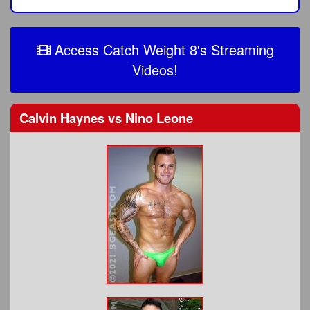
Access Catch Weight 8's Streaming
Videos!
Calvin Haynes
vs
Nino Leone