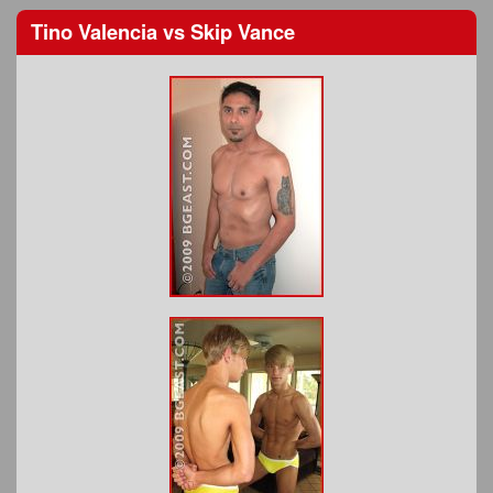
Tino Valencia
vs
Skip Vance