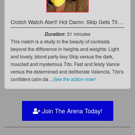
Crotch Watch Alert! Hot Damn: Skip Gets Tito Hard, Hot & Bothered!
Duration
: 31 minutes
This match is a study in the beauty of contrasts
beyond the difference in heights and weights: Light
and lovely, blond party-boy Skip versus the dark,
muscled and mysterious Tito. Fast and feisty Vance
versus the determined and deliberate Valencia. Tito's
confident calm da…
See the action now!
Join The Arena Today!