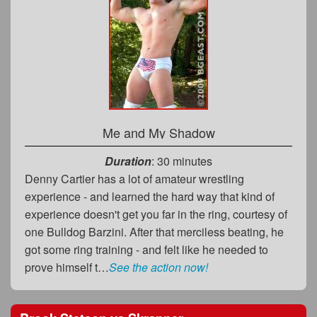
Me and My Shadow
Duration
: 30 minutes
Denny Cartier has a lot of amateur wrestling
experience - and learned the hard way that kind of
experience doesn't get you far in the ring, courtesy of
one Bulldog Barzini. After that merciless beating, he
got some ring training - and felt like he needed to
prove himself t…
See the action now!