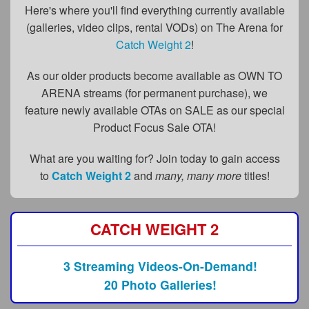
FAQs
Here's where you'll find everything currently available
(galleries, video clips, rental VODs) on The Arena for
Privacy Policy
Catch Weight 2
!
Content Removal Request
As our older products become available as OWN TO
Subscribe
ARENA streams (for permanent purchase), we
feature newly available OTAs on SALE as our special
BGEast.com
Product Focus Sale OTA!
What are you waiting for? Join today to gain access
to
Catch Weight 2
and
many, many more
titles!
CATCH WEIGHT 2
3 Streaming Videos-On-Demand!
20 Photo Galleries!