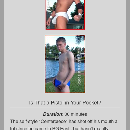
Is That a Pistol in Your Pocket?
Duration
: 30 minutes
The self-style "Centerpiece" has shot off his mouth a
lot since he came to BG East - but hasn't exactly