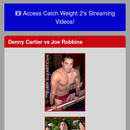
Access Catch Weight 2's Streaming
Videos!
Denny Cartier
vs
Joe Robbins