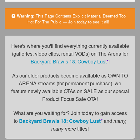
FAQs
Privacy Policy
Warning
:
This Page Contains Explicit Material Deemed Too
Hot For The Public — Join today to see it all!
Content Removal Request
Subscribe
Here's where you'll find everything currently available
BGEast.com
(galleries, video clips, rental VODs) on The Arena for
Backyard Brawls 18: Cowboy Lust
*
!
As our older products become available as OWN TO
ARENA streams (for permanent purchase), we
feature newly available OTAs on SALE as our special
Product Focus Sale OTA!
What are you waiting for? Join today to gain access
to
Backyard Brawls 18: Cowboy Lust
*
and
many,
many more
titles!