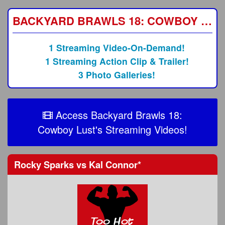
BACKYARD BRAWLS 18: COWBOY LUST
1 Streaming Video-On-Demand!
1 Streaming Action Clip & Trailer!
3 Photo Galleries!
Access Backyard Brawls 18:
Cowboy Lust's Streaming Videos!
Rocky Sparks
vs
Kal Connor
*