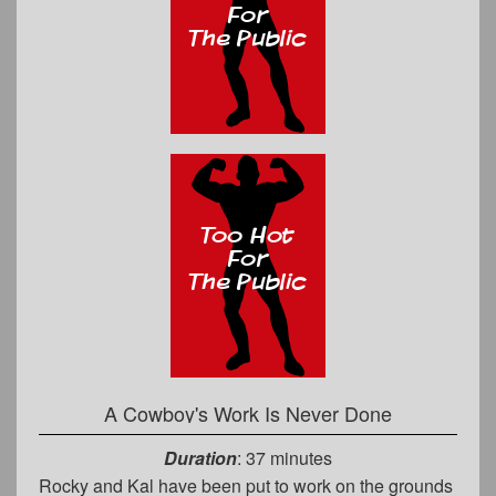
A Cowboy's Work Is Never Done
Duration
: 37 minutes
Rocky and Kal have been put to work on the grounds