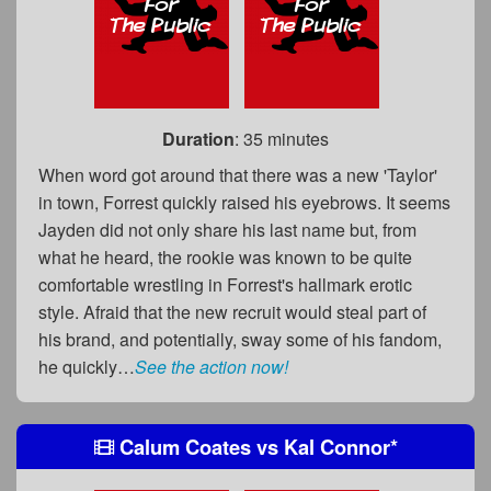
Duration
: 35 minutes
When word got around that there was a new 'Taylor'
in town, Forrest quickly raised his eyebrows. It seems
Jayden did not only share his last name but, from
what he heard, the rookie was known to be quite
comfortable wrestling in Forrest's hallmark erotic
style. Afraid that the new recruit would steal part of
his brand, and potentially, sway some of his fandom,
he quickly…
See the action now!
Calum Coates
vs
Kal Connor
*