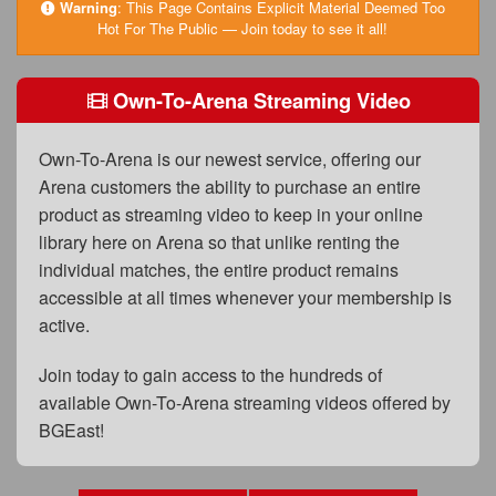
FAQs
Warning
:
This Page Contains Explicit Material Deemed Too
Hot For The Public — Join today to see it all!
Privacy Policy
Own-To-Arena Streaming Video
Content Removal Request
Subscribe
Own-To-Arena is our newest service, offering our
BGEast.com
Arena customers the ability to purchase an entire
product as streaming video to keep in your online
library here on Arena so that unlike renting the
individual matches, the entire product remains
accessible at all times whenever your membership is
active.
Join today to gain access to the hundreds of
available Own-To-Arena streaming videos offered by
BGEast!