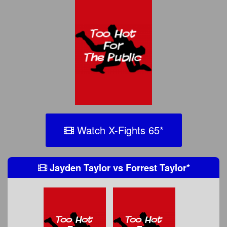
Watch X-Fights 65
*
Jayden Taylor
vs
Forrest Taylor
*