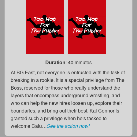
Duration
: 40 minutes
At BG East, not everyone is entrusted with the task of
breaking in a rookie. It is a special privilege from The
Boss, reserved for those who really understand the
layers that encompass underground wrestling, and
who can help the new hires loosen up, explore their
boundaries, and bring out their best. Kal Connor is
granted such a privilege when he's tasked to
welcome Calu…
See the action now!