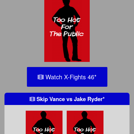
Watch X-Fights 46
*
Skip Vance
vs
Jake Ryder
*