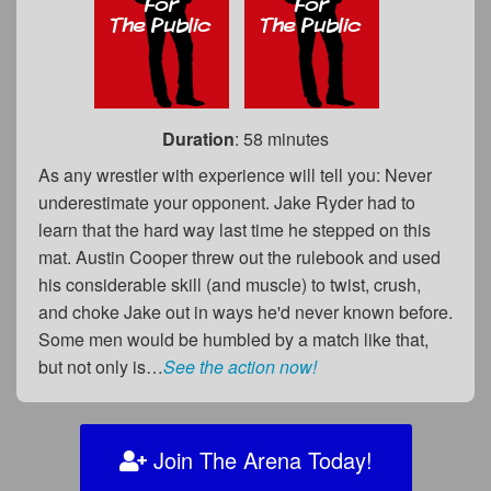
Duration
: 58 minutes
As any wrestler with experience will tell you: Never
underestimate your opponent. Jake Ryder had to
learn that the hard way last time he stepped on this
mat. Austin Cooper threw out the rulebook and used
his considerable skill (and muscle) to twist, crush,
and choke Jake out in ways he'd never known before.
Some men would be humbled by a match like that,
but not only is…
See the action now!
Join The Arena Today!