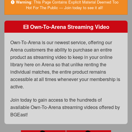
FAQs
Warning
:
This Page Contains Explicit Material Deemed Too
Hot For The Public — Join today to see it all!
Privacy Policy
Own-To-Arena Streaming Video
Content Removal Request
Subscribe
Own-To-Arena is our newest service, offering our
BGEast.com
Arena customers the ability to purchase an entire
product as streaming video to keep in your online
library here on Arena so that unlike renting the
individual matches, the entire product remains
accessible at all times whenever your membership is
active.
Join today to gain access to the hundreds of
available Own-To-Arena streaming videos offered by
BGEast!