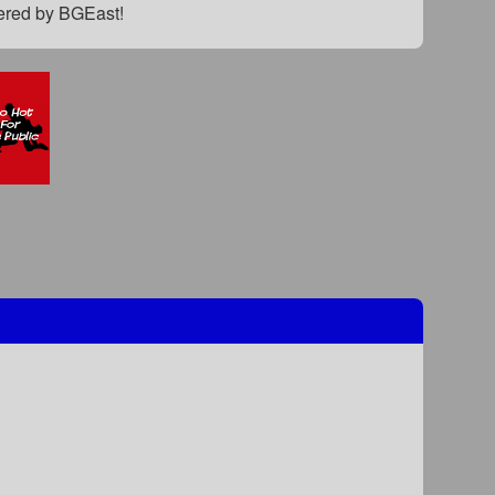
fered by BGEast!