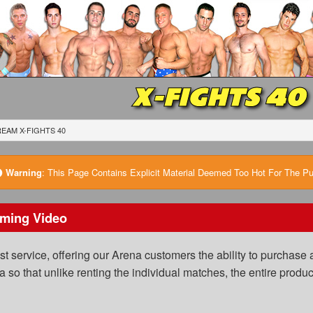
X-FIGHTS 40
EAM X-FIGHTS 40
Warning
:
This Page Contains Explicit Material Deemed Too Hot For The Publ
ming Video
 service, offering our Arena customers the ability to purchase a
a so that unlike renting the individual matches, the entire prod