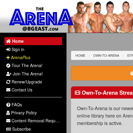
Home
Sign in
HOME
OWN-TO-ARENA
STR
Arena
Plus
Tour The Arena!
Join The Arena!
Renew/Upgrade
Contact Us
Own-To-Arena Strea
FAQs
Own-To-Arena is our newest
Privacy Policy
online library here on Aren
Content Removal Request
membership is active.
Subscribe