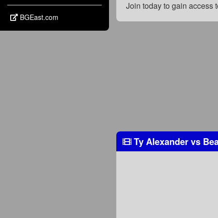
Join today to gain access
BGEast.com
Ty Alexander
vs
Bea