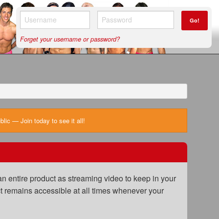
Go!
Forget your username or password?
ic — Join today to see it all!
n entire product as streaming video to keep in your
uct remains accessible at all times whenever your