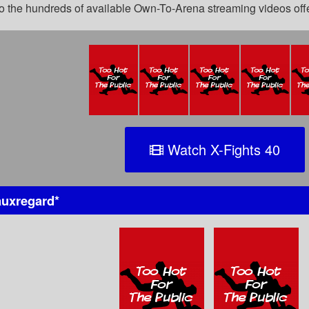
 to the hundreds of available Own-To-Arena streaming videos of
Watch X-Fights 40
uxregard
*