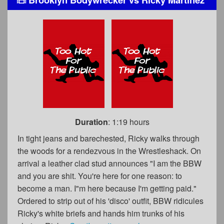
Duration
: 1:19 hours
In tight jeans and barechested, Ricky walks through
the woods for a rendezvous in the Wrestleshack. On
arrival a leather clad stud announces "I am the BBW
and you are shit. You're here for one reason: to
become a man. I"m here because I'm getting paid."
Ordered to strip out of his 'disco' outfit, BBW ridicules
Ricky's white briefs and hands him trunks of his