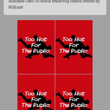
available Own-To-Arena streaming videos offered by
BGEast!