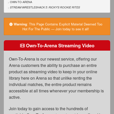
FAQs
OWN-TO-ARENA
STREAM WRESTLESHACK 5: RICKY'S ROOKIE RITES
Privacy Policy
Content Removal Request
Warning
:
This Page Contains Explicit Material Deemed Too
Hot For The Public — Join today to see it all!
Subscribe
BGEast.com
Own-To-Arena Streaming Video
Own-To-Arena is our newest service, offering our
Arena customers the ability to purchase an entire
product as streaming video to keep in your online
library here on Arena so that unlike renting the
individual matches, the entire product remains
accessible at all times whenever your membership is
active.
Join today to gain access to the hundreds of