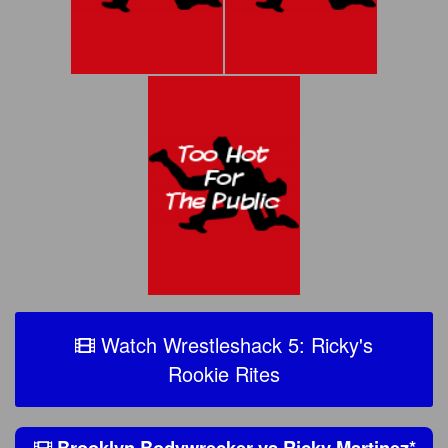
Watch Wrestleshack 5: Ricky's
Rookie Rites
Brooklyn Bodywrecker
vs
Ricky Martinez
*