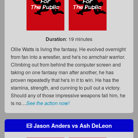
Duration
: 19 minutes
Ollie Watts is living the fantasy. He evolved overnight
from fan into a wrestler, and he's no armchair warrior.
Climbing out from behind the computer screen and
taking on one fantasy man after another, he has
proven repeatedly that he's in it to win. He has the
stamina, strength, and cunning to pull out a victory.
Should any of those impressive weapons fail him, he
is no…
See the action now!
Jason Anders
vs
Ash DeLeon