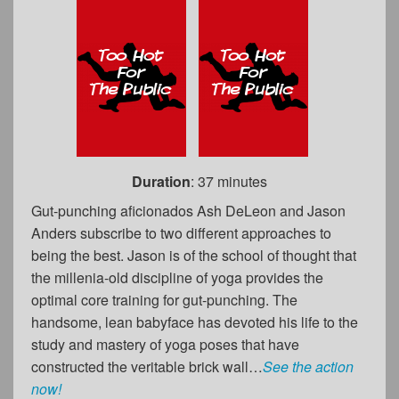
Duration
: 37 minutes
Gut-punching aficionados Ash DeLeon and Jason
Anders subscribe to two different approaches to
being the best. Jason is of the school of thought that
the millenia-old discipline of yoga provides the
optimal core training for gut-punching. The
handsome, lean babyface has devoted his life to the
study and mastery of yoga poses that have
constructed the veritable brick wall…
See the action
now!