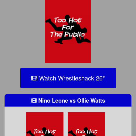
Watch Wrestleshack 26
*
Nino Leone
vs
Ollie Watts