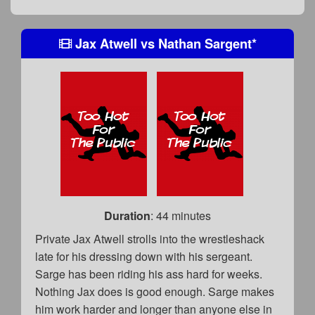
Jax Atwell
vs
Nathan Sargent
*
Duration
: 44 minutes
Private Jax Atwell strolls into the wrestleshack
late for his dressing down with his sergeant.
Sarge has been riding his ass hard for weeks.
Nothing Jax does is good enough. Sarge makes
him work harder and longer than anyone else in