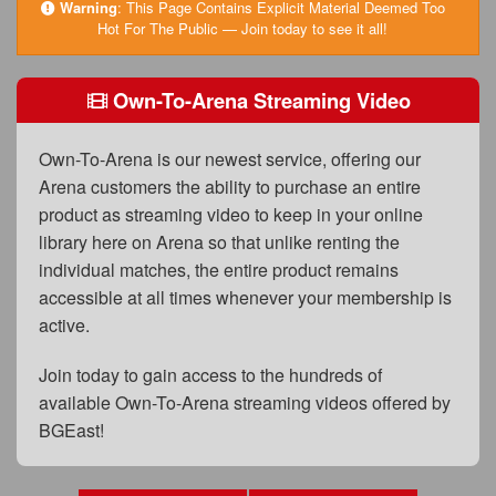
FAQs
Warning
:
This Page Contains Explicit Material Deemed Too
Hot For The Public — Join today to see it all!
Privacy Policy
Own-To-Arena Streaming Video
Content Removal Request
Subscribe
Own-To-Arena is our newest service, offering our
BGEast.com
Arena customers the ability to purchase an entire
product as streaming video to keep in your online
library here on Arena so that unlike renting the
individual matches, the entire product remains
accessible at all times whenever your membership is
active.
Join today to gain access to the hundreds of
available Own-To-Arena streaming videos offered by
BGEast!