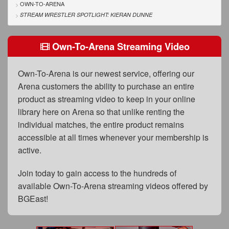
FAQs
OWN-TO-ARENA
STREAM WRESTLER SPOTLIGHT: KIERAN DUNNE
Privacy Policy
Own-To-Arena Streaming Video
Content Removal Request
Subscribe
Own-To-Arena is our newest service, offering our
BGEast.com
Arena customers the ability to purchase an entire
product as streaming video to keep in your online
library here on Arena so that unlike renting the
individual matches, the entire product remains
accessible at all times whenever your membership is
active.
Join today to gain access to the hundreds of
available Own-To-Arena streaming videos offered by
BGEast!