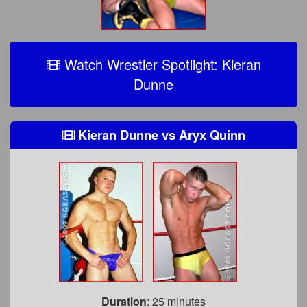
Watch Wrestler Spotlight: Kieran
Dunne
Kieran Dunne
vs
Aryx Quinn
Duration
: 25 minutes