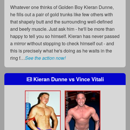
Whatever one thinks of Golden Boy Kieran Dunne,
he fills out a pair of gold trunks like few others with
that shapely butt and the surrounding well-defined
and beefy muscle. Just ask him - he'll be more than
happy to tell you so himself. Kieran has never passed
a mirror without stopping to check himself out - and
this is precisely what he's doing as he waits in the
ring f…
See the action now!
Kieran Dunne
vs
Vince Vitali