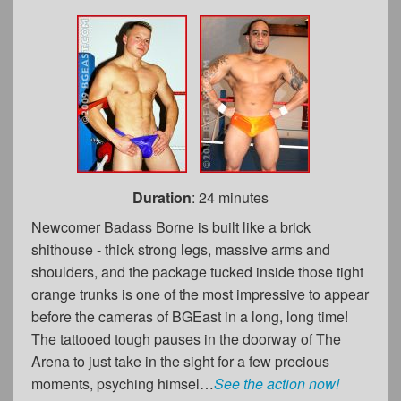
Duration
: 24 minutes
Newcomer Badass Borne is built like a brick
shithouse - thick strong legs, massive arms and
shoulders, and the package tucked inside those tight
orange trunks is one of the most impressive to appear
before the cameras of BGEast in a long, long time!
The tattooed tough pauses in the doorway of The
Arena to just take in the sight for a few precious
moments, psyching himsel…
See the action now!