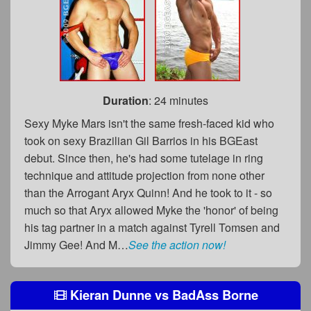
Duration
: 24 minutes
Sexy Myke Mars isn't the same fresh-faced kid who
took on sexy Brazilian Gil Barrios in his BGEast
debut. Since then, he's had some tutelage in ring
technique and attitude projection from none other
than the Arrogant Aryx Quinn! And he took to it - so
much so that Aryx allowed Myke the 'honor' of being
his tag partner in a match against Tyrell Tomsen and
Jimmy Gee! And M…
See the action now!
Kieran Dunne
vs
BadAss Borne