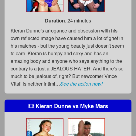
Duration
: 24 minutes
Kieran Dunne's arrogance and obsession with his
own reflected image have caused him a lot of grief in
his matches - but the young beauty just doesn't seem
to care. Kieran is humpy and sexy and has an
amazing body and anyone who says anything to the
contrary is a just a JEALOUS HATER. And there's so
much to be jealous of, right? But newcomer Vince
Vitali is neither intimi…
See the action now!
Kieran Dunne
vs
Myke Mars