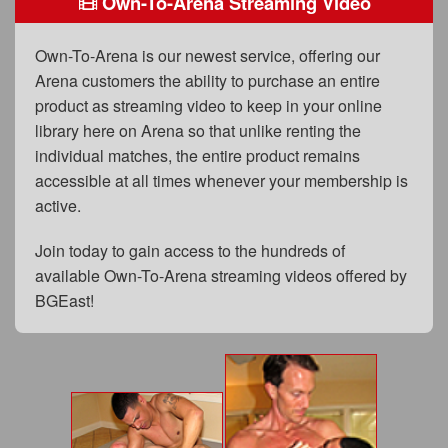
Own-To-Arena Streaming Video
FAQs
Privacy Policy
Own-To-Arena is our newest service, offering our
Arena customers the ability to purchase an entire
Content Removal Request
product as streaming video to keep in your online
Subscribe
library here on Arena so that unlike renting the
individual matches, the entire product remains
BGEast.com
accessible at all times whenever your membership is
active.
Join today to gain access to the hundreds of
available Own-To-Arena streaming videos offered by
BGEast!