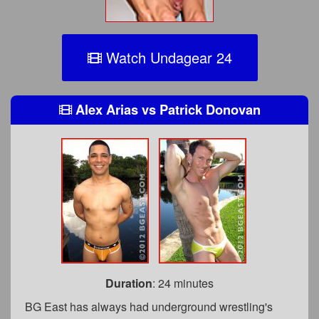
Watch Undagear 24
Alex Arias
vs
Patrick Donovan
Duration
: 24 minutes
BG East has always had underground wrestling's