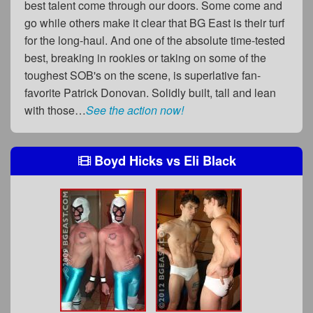
best talent come through our doors. Some come and
go while others make it clear that BG East is their turf
for the long-haul. And one of the absolute time-tested
best, breaking in rookies or taking on some of the
toughest SOB's on the scene, is superlative fan-
favorite Patrick Donovan. Solidly built, tall and lean
with those…
See the action now!
Boyd Hicks
vs
Eli Black