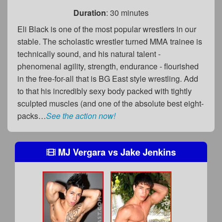
Duration
: 30 minutes
Eli Black is one of the most popular wrestlers in our
stable. The scholastic wrestler turned MMA trainee is
technically sound, and his natural talent -
phenomenal agility, strength, endurance - flourished
in the free-for-all that is BG East style wrestling. Add
to that his incredibly sexy body packed with tightly
sculpted muscles (and one of the absolute best eight-
packs…
See the action now!
MJ Vergara
vs
Jake Jenkins