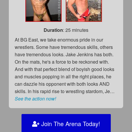
Duration
: 25 minutes
At BG East, we take enormous pride in our
wrestlers. Some have tremendous skills, others
have tremendous looks. Jake Jenkins has both.
On the mats, he's a force to be reckoned with.
And with that perfect blend of boyish good looks
and muscles popping in all the right places, he
can dazzle his opponent with both looks AND
skills. In his rapid rise to wrestling stardom, Je…
See the action now!
Join The Arena Today!