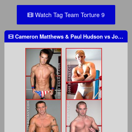
Watch Tag Team Torture 9
Cameron Matthews & Paul Hudson
vs
Jonny Firestorm & Anthony Wayne