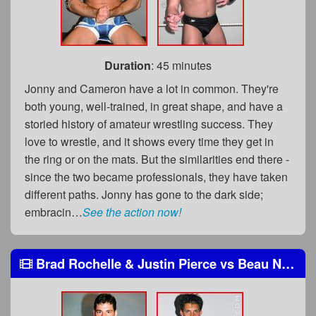
Duration
: 45 minutes
Jonny and Cameron have a lot in common. They're
both young, well-trained, in great shape, and have a
storied history of amateur wrestling success. They
love to wrestle, and it shows every time they get in
the ring or on the mats. But the similarities end there -
since the two became professionals, they have taken
different paths. Jonny has gone to the dark side;
embracin…
See the action now!
Brad Rochelle & Justin Pierce
vs
Beau Nasty & Shane Styles