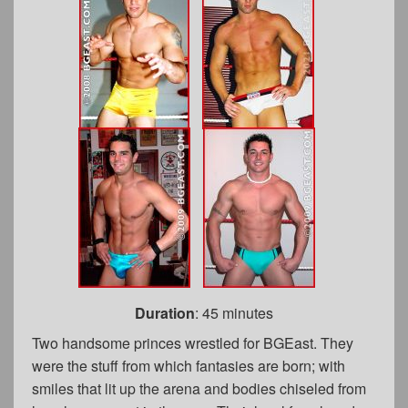
Duration
: 45 minutes
Two handsome princes wrestled for BGEast. They
were the stuff from which fantasies are born; with
smiles that lit up the arena and bodies chiseled from