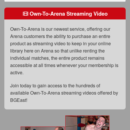
FAQs
Own-To-Arena Streaming Video
Privacy Policy
Content Removal Request
Own-To-Arena is our newest service, offering our
Arena customers the ability to purchase an entire
Subscribe
product as streaming video to keep in your online
BGEast.com
library here on Arena so that unlike renting the
individual matches, the entire product remains
accessible at all times whenever your membership is
active.
Join today to gain access to the hundreds of
available Own-To-Arena streaming videos offered by
BGEast!