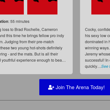
ation
: 55 minutes
ing loss to Brad Rochelle, Cameron
Cocky, confide
nd this time he brings fellow pro indy
his sexy low cu
m. Judging from their pre-match
dominated in h
 these two young hot-shots definitely
winning ways..
ng - and the mats. But is all their
Jeremy whose 
d youthful experience enough to bea…
successful! I
quickly…
See 
Join The Arena Today!