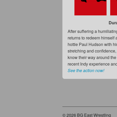
Dur
After suffering a humiliat
returns to redeem himself a
hottie Paul Hudson with hi
stretching and confidence,
know their way around the ri
recent Indy experience an
See the action now!
© 2026 BG East Wrestling