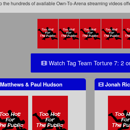
 to the hundreds of available Own-To-Arena streaming videos of
Watch Tag Team Torture 7: 2 o
Matthews & Paul Hudson
Jonah Ric