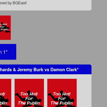
fered by BGEast!
n 1
*
hards & Jeremy Burk
vs
Damon Clark
*