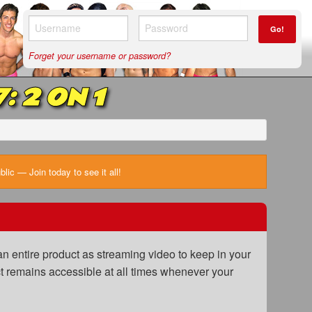
Go!
Forget your username or password?
 2 ON 1
ic — Join today to see it all!
n entire product as streaming video to keep in your
uct remains accessible at all times whenever your