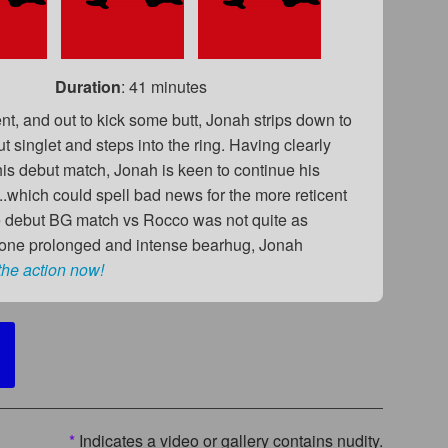
Duration
: 41 minutes
nt, and out to kick some butt, Jonah strips down to
t singlet and steps into the ring. Having clearly
is debut match, Jonah is keen to continue his
.which could spell bad news for the more reticent
debut BG match vs Rocco was not quite as
n one prolonged and intense bearhug, Jonah
the action now!
*
Indicates a video or gallery contains nudity.