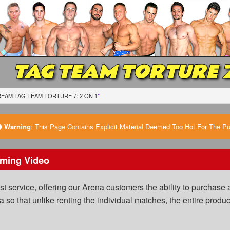
TAG TEAM TORTURE 7:
EAM TAG TEAM TORTURE 7: 2 ON 1
*
Warning
:
This Page Contains Explicit Material Deemed Too Hot For The Publ
ming Video
 service, offering our Arena customers the ability to purchase a
a so that unlike renting the individual matches, the entire prod