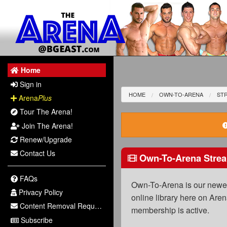
Home
Sign in
HOME
OWN-TO-ARENA
STR
Arena
Plus
Tour The Arena!
Join The Arena!
Renew/Upgrade
Contact Us
Own-To-Arena Strea
FAQs
Own-To-Arena is our newest
Privacy Policy
online library here on Aren
Content Removal Request
membership is active.
Subscribe