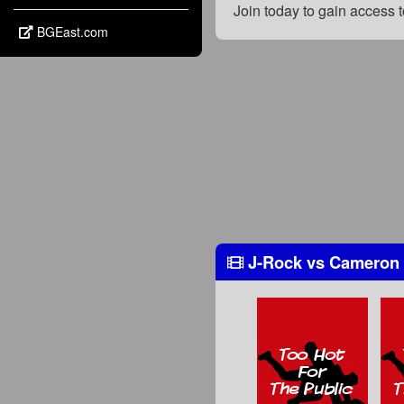
Join today to gain access
BGEast.com
J-Rock
vs
Cameron 