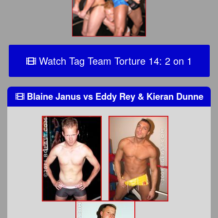
Watch Tag Team Torture 14: 2 on 1
Blaine Janus
vs
Eddy Rey & Kieran Dunne