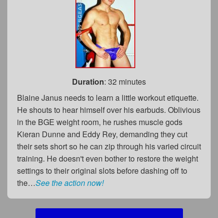
Duration
: 32 minutes
Blaine Janus needs to learn a little workout etiquette.
He shouts to hear himself over his earbuds. Oblivious
in the BGE weight room, he rushes muscle gods
Kieran Dunne and Eddy Rey, demanding they cut
their sets short so he can zip through his varied circuit
training. He doesn't even bother to restore the weight
settings to their original slots before dashing off to
the…
See the action now!