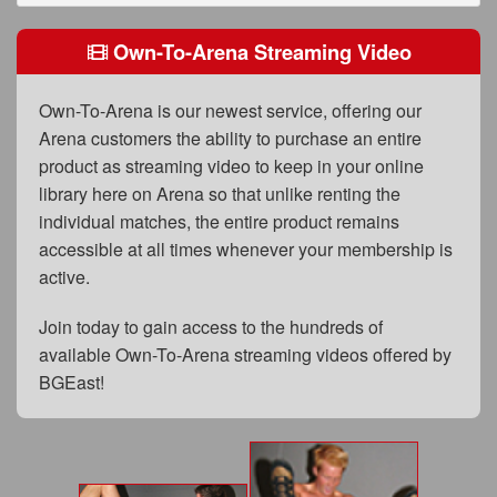
FAQs
Own-To-Arena Streaming Video
Privacy Policy
Content Removal Request
Own-To-Arena is our newest service, offering our
Arena customers the ability to purchase an entire
Subscribe
product as streaming video to keep in your online
BGEast.com
library here on Arena so that unlike renting the
individual matches, the entire product remains
accessible at all times whenever your membership is
active.
Join today to gain access to the hundreds of
available Own-To-Arena streaming videos offered by
BGEast!