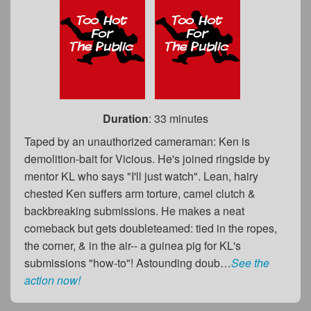
Duration
: 33 minutes
Taped by an unauthorized cameraman: Ken is
demolition-bait for Vicious. He's joined ringside by
mentor KL who says "I'll just watch". Lean, hairy
chested Ken suffers arm torture, camel clutch &
backbreaking submissions. He makes a neat
comeback but gets doubleteamed: tied in the ropes,
the corner, & in the air-- a guinea pig for KL's
submissions "how-to"! Astounding doub…
See the
action now!