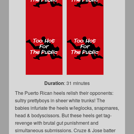
Duration
: 31 minutes
The Puerto Rican heels relish their opponents:
sultry prettyboys in sheer white trunks! The
babies infuriate the heels w/leglocks, snapmares,
head & bodyscissors. But these heels get tag-
revenge with brutal gut punishment and
simultaneous submissions. Cruze & Jose batter