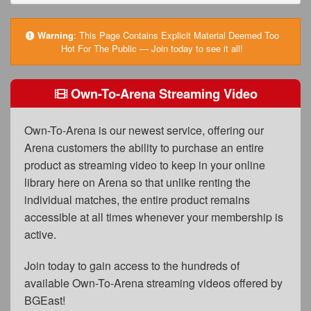
FAQs
Privacy Policy
Warning
:
This Page Contains Explicit Material Deemed Too
Hot For The Public — Join today to see it all!
Content Removal Request
Subscribe
Own-To-Arena Streaming Video
BGEast.com
Own-To-Arena is our newest service, offering our
Arena customers the ability to purchase an entire
product as streaming video to keep in your online
library here on Arena so that unlike renting the
individual matches, the entire product remains
accessible at all times whenever your membership is
active.
Join today to gain access to the hundreds of
available Own-To-Arena streaming videos offered by
BGEast!