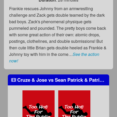
Frankie rescues Johnny from an armwrestling
challenge and Zack gets double teamed by the dark
bad boys. Zack's phenomenal physique gets
pummeled and pounded. The pretty boys come back
with some great action of their own: atomic drops,
postings, clothelines, and double submissions! But
then cute little Brian gets double heeled as Frankie &
Johnny toy with him in the corne…
See the action
now!
Cruze & Jose
vs
Sean Patrick & Patrick Donovan