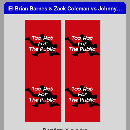
Brian Barnes & Zack Coleman
vs
Johnny Hamlin & Frankie Pezullo
Duration
: 28 minutes