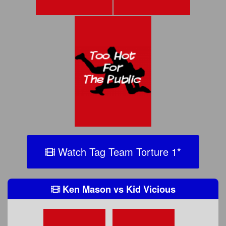
Watch Tag Team Torture 1
*
Ken Mason
vs
Kid Vicious