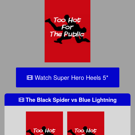
Watch Super Hero Heels 5
*
The Black Spider
vs
Blue Lightning