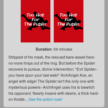
Duration
: 59 minutes
Stripped of his mask, the rescued bare-assed hero-
no-more limps out of the ring. But before the Spider
recovers to pursue, divine intervention: "Evil Spider--
you have spun your last web!" ArchAngel Ace, an
angel with edge! The Spider isn't the only one with
mysterious powers--ArchAngel uses his to bewitch
his opponent. Nearly insane with desire, a thick hard-
on throbb…
See the action now!