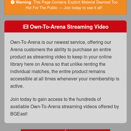
FAQs
Warning
:
This Page Contains Explicit Material Deemed Too
Hot For The Public — Join today to see it all!
Privacy Policy
Own-To-Arena Streaming Video
Content Removal Request
Subscribe
Own-To-Arena is our newest service, offering our
BGEast.com
Arena customers the ability to purchase an entire
product as streaming video to keep in your online
library here on Arena so that unlike renting the
individual matches, the entire product remains
accessible at all times whenever your membership is
active.
Join today to gain access to the hundreds of
available Own-To-Arena streaming videos offered by
BGEast!