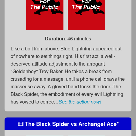
Duration
: 46 minutes
Like a bolt from above, Blue Lightning appeared out
of nowhere to set things right. His first act: a well-
deserved attitude adjustment to the arrogant
"Goldenboy" Troy Baker. He takes a break from
crusading for a massage, until a phone call draws the
masseuse away. A gloved hand locks the door--The
Black Spider, the embodiment of every evil Lightning
has vowed to correc…
See the action now!
The Black Spider
vs
Archangel Ace
*