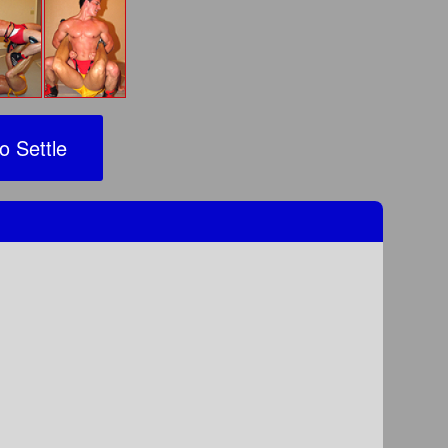
o Settle