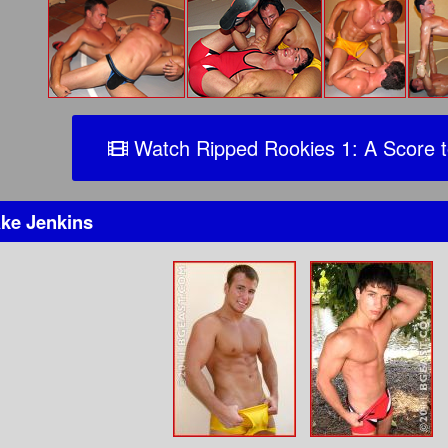
Watch Ripped Rookies 1: A Score t
ke Jenkins