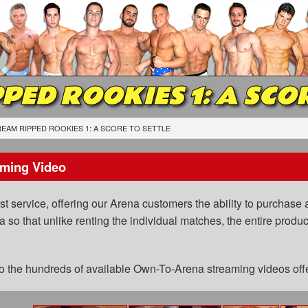
PED ROOKIES 1: A SCO
EAM RIPPED ROOKIES 1: A SCORE TO SETTLE
ming Video
 service, offering our Arena customers the ability to purchase a
a so that unlike renting the individual matches, the entire prod
 to the hundreds of available Own-To-Arena streaming videos of