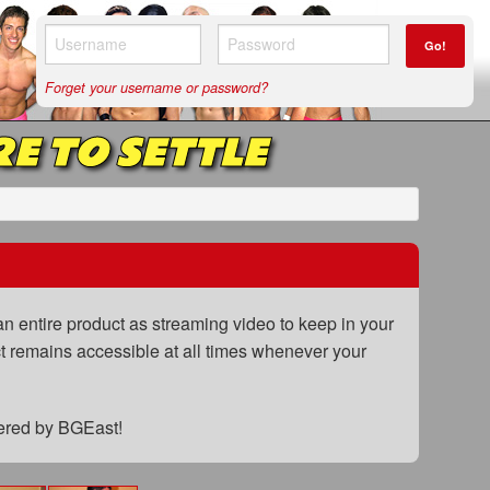
Go!
Forget your username or password?
RE TO SETTLE
n entire product as streaming video to keep in your
uct remains accessible at all times whenever your
fered by BGEast!