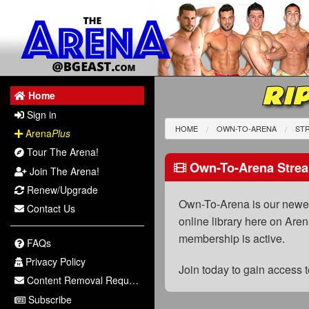
RIP
Home
Sign in
HOME
OWN-TO-ARENA
STR
Arena
Plus
Tour The Arena!
Own-To-Arena Strea
Join The Arena!
Renew/Upgrade
Own-To-Arena is our newest
Contact Us
online library here on Aren
membership is active.
FAQs
Privacy Policy
Join today to gain access
Content Removal Request
Subscribe