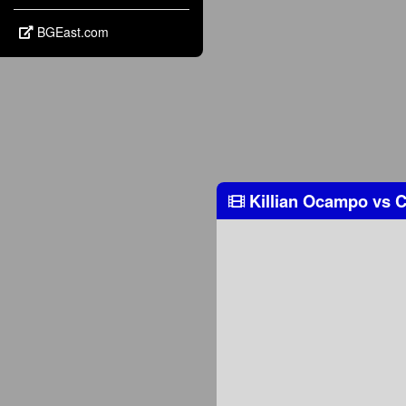
BGEast.com
Killian Ocampo
vs
C