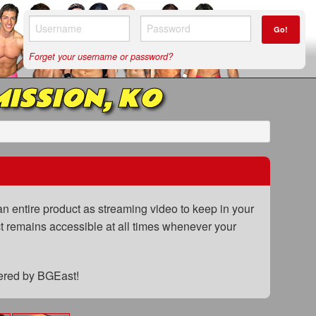
Go!
Forget your username or password?
ISSION, KO
n entire product as streaming video to keep in your
uct remains accessible at all times whenever your
fered by BGEast!