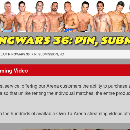
NGWARS 36: PIN, SUBM
EAM RINGWARS 36: PIN, SUBMISSION, KO
ming Video
 service, offering our Arena customers the ability to purchase a
a so that unlike renting the individual matches, the entire prod
 to the hundreds of available Own-To-Arena streaming videos of