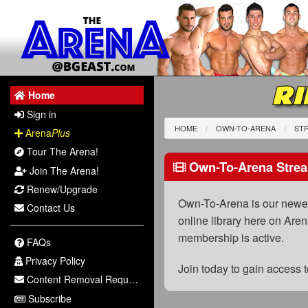
RI
Home
Sign in
HOME
OWN-TO-ARENA
STR
Arena
Plus
Tour The Arena!
Own-To-Arena Strea
Join The Arena!
Renew/Upgrade
Own-To-Arena is our newest
Contact Us
online library here on Aren
membership is active.
FAQs
Privacy Policy
Join today to gain access
Content Removal Request
Subscribe