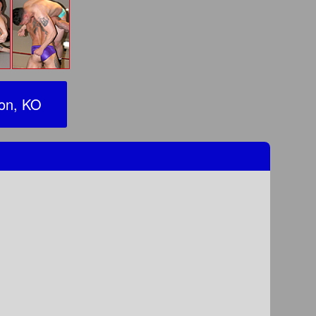
ion, KO