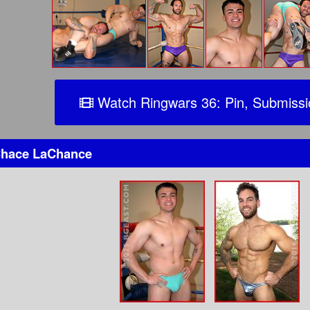
Watch Ringwars 36: Pin, Submiss
hace LaChance