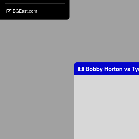
BGEast.com
Bobby Horton
vs
Ty