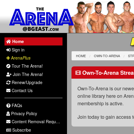
Home
Sign in
HOME
OWN-TO-ARENA
STR
Arena
Plus
Tour The Arena!
Own-To-Arena Strea
Join The Arena!
Renew/Upgrade
Own-To-Arena is our newest
Contact Us
online library here on Aren
membership is active.
FAQs
Privacy Policy
Join today to gain access
Content Removal Request
Subscribe