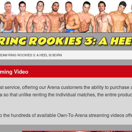
RING ROOKIES 3: A HEE
EAM RING ROOKIES 3: A HEEL IS BORN
ming Video
 service, offering our Arena customers the ability to purchase a
a so that unlike renting the individual matches, the entire prod
 to the hundreds of available Own-To-Arena streaming videos of