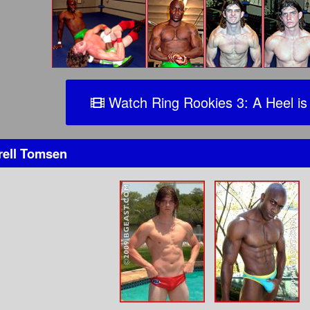
Watch Ring Rookies 3: A Heel is
rell Tomsen