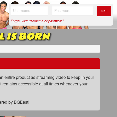
Go!
Forget your username or password?
L IS BORN
n entire product as streaming video to keep in your
uct remains accessible at all times whenever your
fered by BGEast!