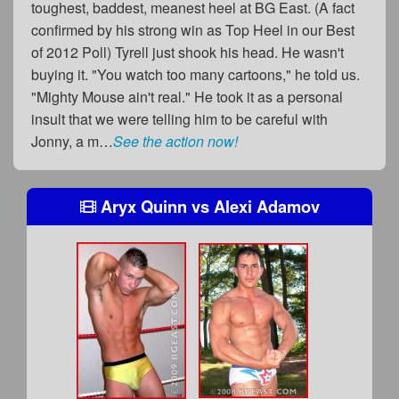
toughest, baddest, meanest heel at BG East. (A fact
confirmed by his strong win as Top Heel in our Best
of 2012 Poll) Tyrell just shook his head. He wasn't
buying it. "You watch too many cartoons," he told us.
"Mighty Mouse ain't real." He took it as a personal
insult that we were telling him to be careful with
Jonny, a m…
See the action now!
Aryx Quinn
vs
Alexi Adamov