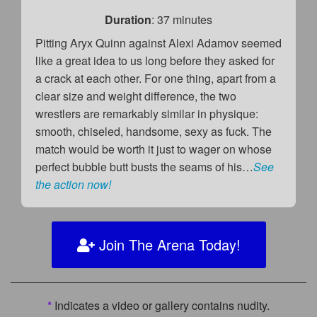
Duration
: 37 minutes
Pitting Aryx Quinn against Alexi Adamov seemed
like a great idea to us long before they asked for
a crack at each other. For one thing, apart from a
clear size and weight difference, the two
wrestlers are remarkably similar in physique:
smooth, chiseled, handsome, sexy as fuck. The
match would be worth it just to wager on whose
perfect bubble butt busts the seams of his…
See
the action now!
Join The Arena Today!
*
Indicates a video or gallery contains nudity.