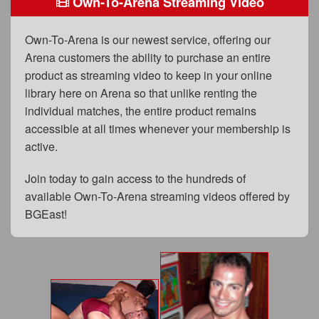
Own-To-Arena Streaming Video
FAQs
Privacy Policy
Own-To-Arena is our newest service, offering our
Arena customers the ability to purchase an entire
Content Removal Request
product as streaming video to keep in your online
Subscribe
library here on Arena so that unlike renting the
individual matches, the entire product remains
BGEast.com
accessible at all times whenever your membership is
active.
Join today to gain access to the hundreds of
available Own-To-Arena streaming videos offered by
BGEast!