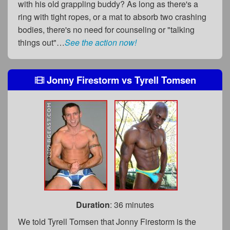
with his old grappling buddy? As long as there's a
ring with tight ropes, or a mat to absorb two crashing
bodies, there's no need for counseling or "talking
things out"…
See the action now!
Jonny Firestorm
vs
Tyrell Tomsen
Duration
: 36 minutes
We told Tyrell Tomsen that Jonny Firestorm is the