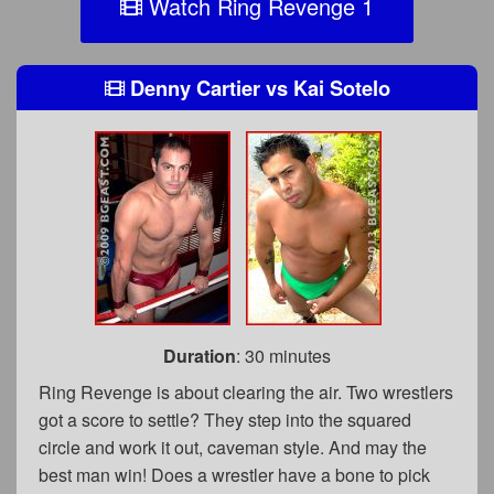
Watch Ring Revenge 1
Denny Cartier
vs
Kai Sotelo
Duration
: 30 minutes
Ring Revenge is about clearing the air. Two wrestlers
got a score to settle? They step into the squared
circle and work it out, caveman style. And may the
best man win! Does a wrestler have a bone to pick