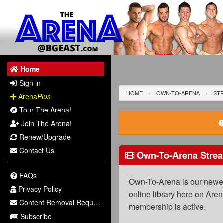
Home
Sign in
HOME
OWN-TO-ARENA
ST
Arena
Plus
Tour The Arena!
Join The Arena!
Renew/Upgrade
Contact Us
Own-To-Arena Strea
FAQs
Own-To-Arena is our newest
Privacy Policy
online library here on Aren
Content Removal Request
membership is active.
Subscribe