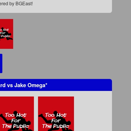
fered by BGEast!
ard
vs
Jake Omega
*