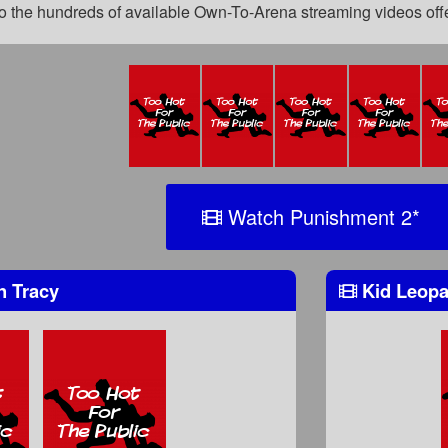
 to the hundreds of available Own-To-Arena streaming videos of
Watch Punishment 2
*
 Tracy
Kid Leop