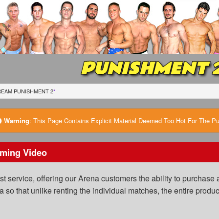
PUNISHMENT 
REAM PUNISHMENT 2
*
Warning
:
This Page Contains Explicit Material Deemed Too Hot For The Publ
ming Video
 service, offering our Arena customers the ability to purchase a
a so that unlike renting the individual matches, the entire prod