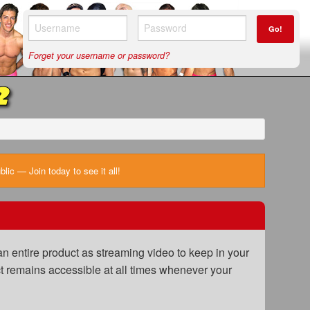
Go!
Forget your username or password?
2
ic — Join today to see it all!
n entire product as streaming video to keep in your
uct remains accessible at all times whenever your