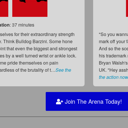
ation
: 37 minutes
elves for their extraordinary strength
"So you wanna
y. Think Bulldog Barzini. Some hone
mark off your 
point that even the biggest and strongest
And so the sce
es by a well turned wrist or ankle lock.
his trademark
me pride themselves on pain
Bryan Walsh's
rdless of the brutality of t…
See the
UK. "Hey assho
the action now
Join The Arena Today!