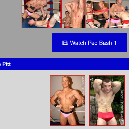
Watch Pec Bash 1
 Pitt