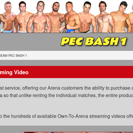
PEC BASH 1
EAM PEC BASH 1
ming Video
 service, offering our Arena customers the ability to purchase a
a so that unlike renting the individual matches, the entire prod
 to the hundreds of available Own-To-Arena streaming videos of