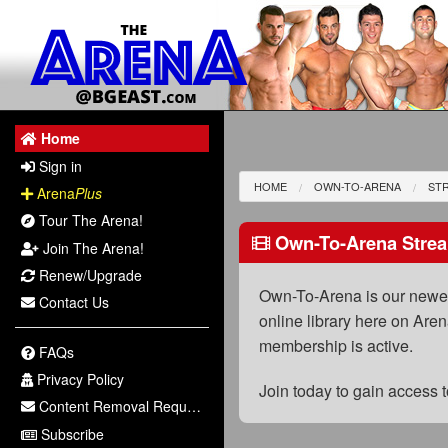
Home
Sign in
HOME
OWN-TO-ARENA
STR
Arena
Plus
Tour The Arena!
Own-To-Arena Strea
Join The Arena!
Renew/Upgrade
Own-To-Arena is our newest
Contact Us
online library here on Aren
membership is active.
FAQs
Privacy Policy
Join today to gain access
Content Removal Request
Subscribe