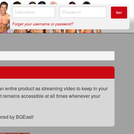
Go!
Forget your username or password?
n entire product as streaming video to keep in your
uct remains accessible at all times whenever your
fered by BGEast!