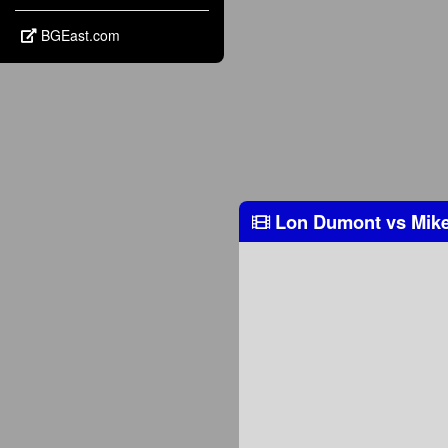
BGEast.com
Lon Dumont
vs
Mike