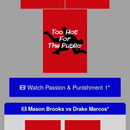
Watch Passion & Punishment 1
*
Mason Brooks
vs
Drake Marcos
*