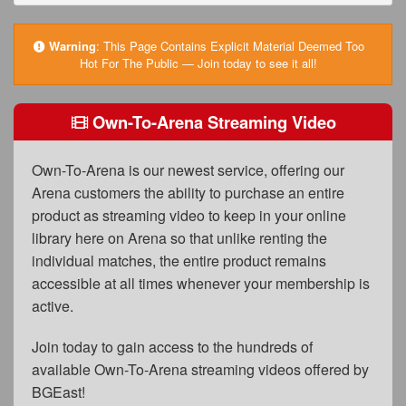
FAQs
Privacy Policy
Warning
:
This Page Contains Explicit Material Deemed Too
Hot For The Public — Join today to see it all!
Content Removal Request
Subscribe
Own-To-Arena Streaming Video
BGEast.com
Own-To-Arena is our newest service, offering our
Arena customers the ability to purchase an entire
product as streaming video to keep in your online
library here on Arena so that unlike renting the
individual matches, the entire product remains
accessible at all times whenever your membership is
active.
Join today to gain access to the hundreds of
available Own-To-Arena streaming videos offered by
BGEast!