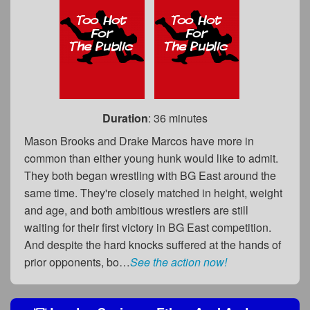
Duration
: 36 minutes
Mason Brooks and Drake Marcos have more in
common than either young hunk would like to admit.
They both began wrestling with BG East around the
same time. They're closely matched in height, weight
and age, and both ambitious wrestlers are still
waiting for their first victory in BG East competition.
And despite the hard knocks suffered at the hands of
prior opponents, bo…
See the action now!