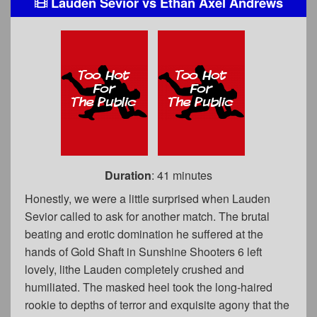
Lauden Sevior
vs
Ethan Axel Andrews
Duration
: 41 minutes
Honestly, we were a little surprised when Lauden
Sevior called to ask for another match. The brutal
beating and erotic domination he suffered at the
hands of Gold Shaft in Sunshine Shooters 6 left
lovely, lithe Lauden completely crushed and
humiliated. The masked heel took the long-haired
rookie to depths of terror and exquisite agony that the