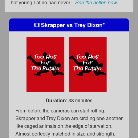
hot young Latino had never…
See the action now!
Skrapper
vs
Trey Dixon
*
Duration
: 38 minutes
From before the cameras can start rolling,
Skrapper and Trey Dixon are circling one another
like caged animals on the edge of starvation.
Almost perfectly matched in size and strength,