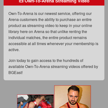
Own-To-Arena Streaming Video
FAQs
Privacy Policy
Own-To-Arena is our newest service, offering our
Arena customers the ability to purchase an entire
Content Removal Request
product as streaming video to keep in your online
Subscribe
library here on Arena so that unlike renting the
individual matches, the entire product remains
BGEast.com
accessible at all times whenever your membership is
active.
Join today to gain access to the hundreds of
available Own-To-Arena streaming videos offered by
BGEast!