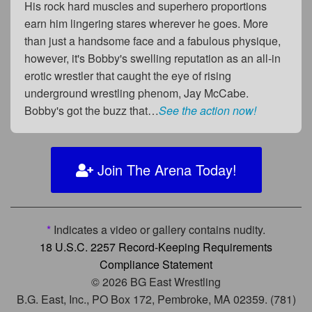
His rock hard muscles and superhero proportions
earn him lingering stares wherever he goes. More
than just a handsome face and a fabulous physique,
however, it's Bobby's swelling reputation as an all-in
erotic wrestler that caught the eye of rising
underground wrestling phenom, Jay McCabe.
Bobby's got the buzz that…
See the action now!
Join The Arena Today!
*
Indicates a video or gallery contains nudity.
18 U.S.C. 2257 Record-Keeping Requirements
Compliance Statement
© 2026 BG East Wrestling
B.G. East, Inc., PO Box 172, Pembroke, MA 02359. (781)