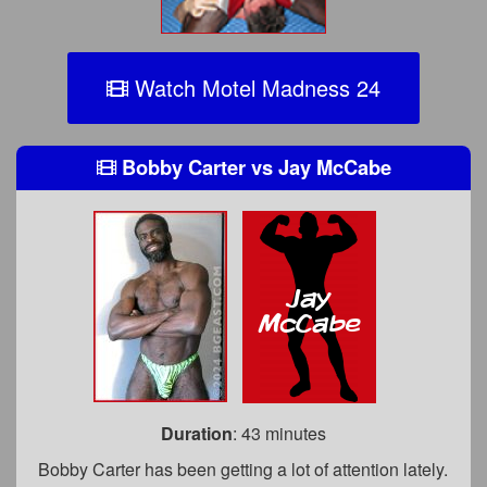
Watch Motel Madness 24
Bobby Carter
vs
Jay McCabe
Duration
: 43 minutes
Bobby Carter has been getting a lot of attention lately.