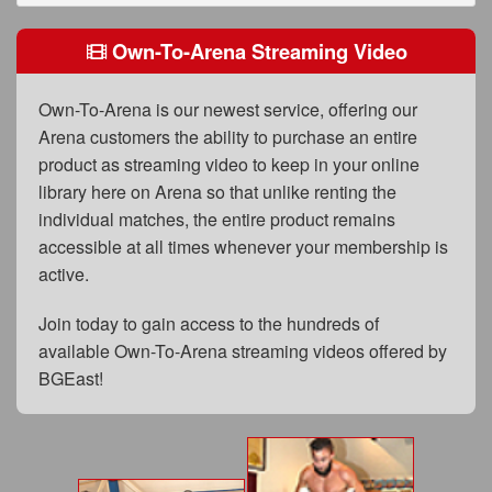
FAQs
Own-To-Arena Streaming Video
Privacy Policy
Content Removal Request
Own-To-Arena is our newest service, offering our
Arena customers the ability to purchase an entire
Subscribe
product as streaming video to keep in your online
BGEast.com
library here on Arena so that unlike renting the
individual matches, the entire product remains
accessible at all times whenever your membership is
active.
Join today to gain access to the hundreds of
available Own-To-Arena streaming videos offered by
BGEast!