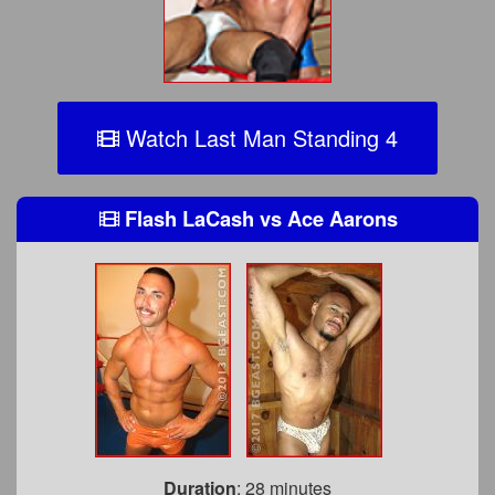
Watch Last Man Standing 4
Flash LaCash
vs
Ace Aarons
Duration
: 28 minutes