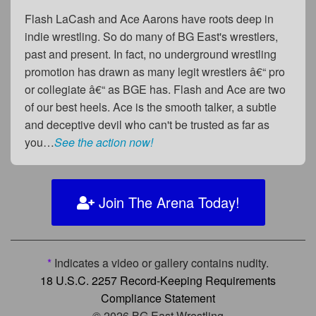
Flash LaCash and Ace Aarons have roots deep in
indie wrestling. So do many of BG East's wrestlers,
past and present. In fact, no underground wrestling
promotion has drawn as many legit wrestlers â€“ pro
or collegiate â€“ as BGE has. Flash and Ace are two
of our best heels. Ace is the smooth talker, a subtle
and deceptive devil who can't be trusted as far as
you…
See the action now!
Join The Arena Today!
*
Indicates a video or gallery contains nudity.
18 U.S.C. 2257 Record-Keeping Requirements
Compliance Statement
© 2026 BG East Wrestling