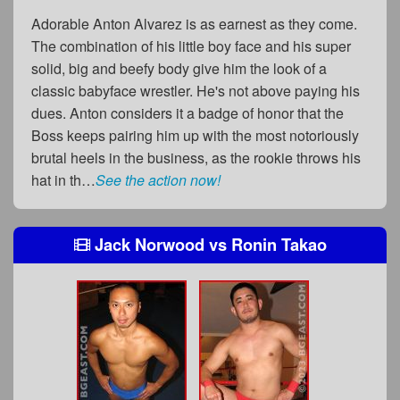
Adorable Anton Alvarez is as earnest as they come.
The combination of his little boy face and his super
solid, big and beefy body give him the look of a
classic babyface wrestler. He's not above paying his
dues. Anton considers it a badge of honor that the
Boss keeps pairing him up with the most notoriously
brutal heels in the business, as the rookie throws his
hat in th…
See the action now!
Jack Norwood
vs
Ronin Takao