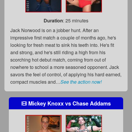
Duration
: 25 minutes
Jack Norwood is on a jobber hunt. After an
impressive first match a couple of months ago, he's
looking for fresh meat to sink his teeth into. He's fit
and strong, and he's still riding a high from his
scorching hot debut match, coming from out of
nowhere to school a more seasoned opponent. Jack
savors the feel of control, of applying his hard earned,
compact muscles and…
See the action now!
Mickey Knoxx
vs
Chase Addams