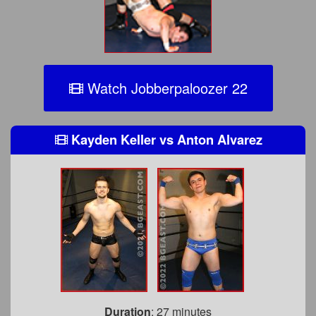
Watch Jobberpaloozer 22
Kayden Keller
vs
Anton Alvarez
Duration
: 27 minutes