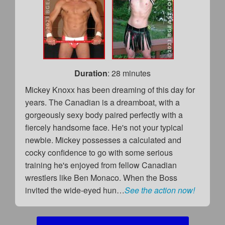
Duration
: 28 minutes
Mickey Knoxx has been dreaming of this day for
years. The Canadian is a dreamboat, with a
gorgeously sexy body paired perfectly with a
fiercely handsome face. He's not your typical
newbie. Mickey possesses a calculated and
cocky confidence to go with some serious
training he's enjoyed from fellow Canadian
wrestlers like Ben Monaco. When the Boss
invited the wide-eyed hun…
See the action now!