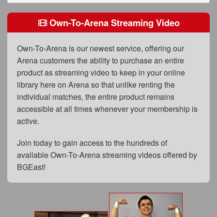
FAQs
Own-To-Arena Streaming Video
Privacy Policy
Content Removal Request
Own-To-Arena is our newest service, offering our
Arena customers the ability to purchase an entire
Subscribe
product as streaming video to keep in your online
BGEast.com
library here on Arena so that unlike renting the
individual matches, the entire product remains
accessible at all times whenever your membership is
active.
Join today to gain access to the hundreds of
available Own-To-Arena streaming videos offered by
BGEast!