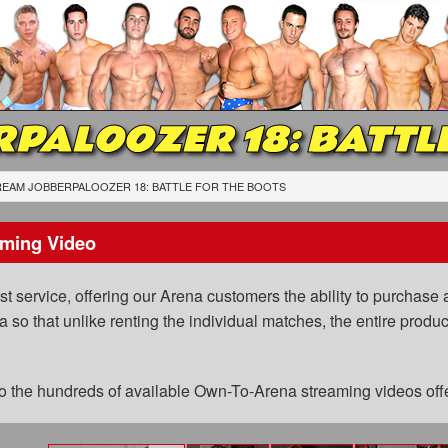
PALOOZER 18: BATTLE
EAM JOBBERPALOOZER 18: BATTLE FOR THE BOOTS
ming Video
 service, offering our Arena customers the ability to purchase a
a so that unlike renting the individual matches, the entire prod
 to the hundreds of available Own-To-Arena streaming videos of