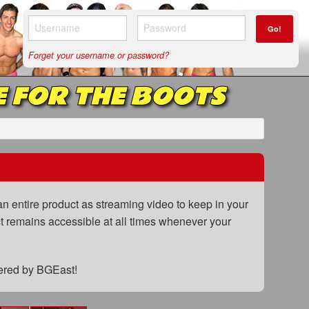
Go!
Forget your username or password?
 FOR THE BOOTS
n entire product as streaming video to keep in your
uct remains accessible at all times whenever your
fered by BGEast!