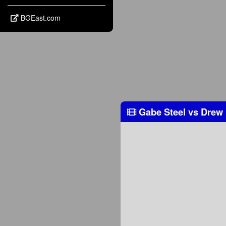
BGEast.com
Gabe Steel
vs
Drew 