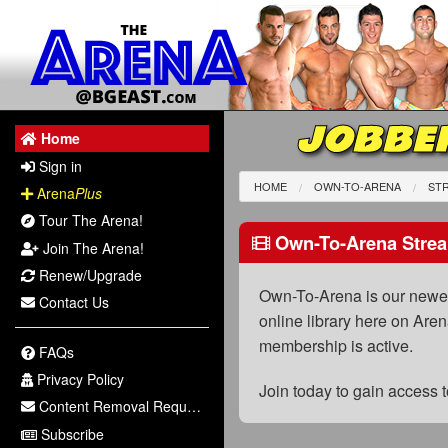
JOBBER
Home
Sign in
HOME
OWN-TO-ARENA
STR
Arena
Plus
Tour The Arena!
Own-To-Arena Strea
Join The Arena!
Renew/Upgrade
Own-To-Arena is our newest
Contact Us
online library here on Aren
membership is active.
FAQs
Privacy Policy
Join today to gain access
Content Removal Request
Subscribe