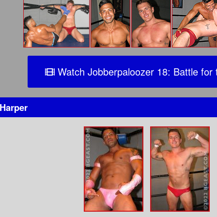
Watch Jobberpaloozer 18: Battle for 
Harper