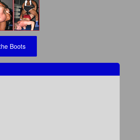
the Boots