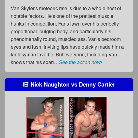
Van Skyler's meteoric rise is due to a whole host of
notable factors. He's one of the prettiest muscle
hunks in competition. Fans fawn over his perfectly
proportional, bulging body, and particularly his
phenomenally round, muscled ass. Van's bedroom
eyes and lush, inviting lips have quickly made him a
fantasyman favorite. But everyone, including Van,
knows that his soari…
See the action now!
Nick Naughton
vs
Denny Cartier