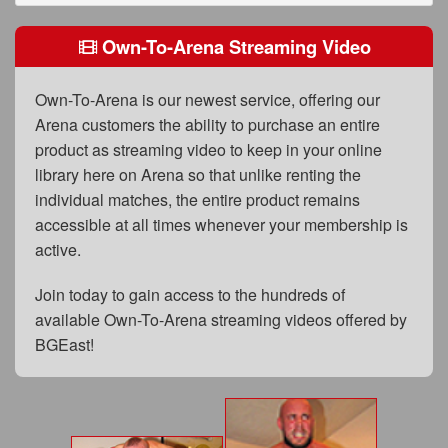
FAQs
Own-To-Arena Streaming Video
Privacy Policy
Content Removal Request
Own-To-Arena is our newest service, offering our
Arena customers the ability to purchase an entire
Subscribe
product as streaming video to keep in your online
BGEast.com
library here on Arena so that unlike renting the
individual matches, the entire product remains
accessible at all times whenever your membership is
active.
Join today to gain access to the hundreds of
available Own-To-Arena streaming videos offered by
BGEast!