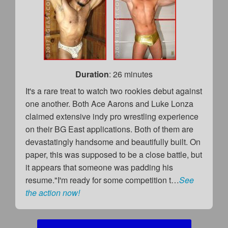
Duration
: 26 minutes
It's a rare treat to watch two rookies debut against
one another. Both Ace Aarons and Luke Lonza
claimed extensive indy pro wrestling experience
on their BG East applications. Both of them are
devastatingly handsome and beautifully built. On
paper, this was supposed to be a close battle, but
it appears that someone was padding his
resume."I'm ready for some competition t…
See
the action now!