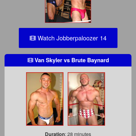
Watch Jobberpaloozer 14
Van Skyler
vs
Brute Baynard
Duration
: 28 minutes