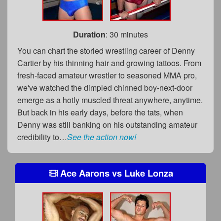
Duration
: 30 minutes
You can chart the storied wrestling career of Denny
Cartier by his thinning hair and growing tattoos. From
fresh-faced amateur wrestler to seasoned MMA pro,
we've watched the dimpled chinned boy-next-door
emerge as a hotly muscled threat anywhere, anytime.
But back in his early days, before the tats, when
Denny was still banking on his outstanding amateur
credibility to…
See the action now!
Ace Aarons
vs
Luke Lonza