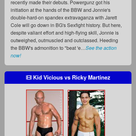
recently made their debuts. Powergunz got his
initiation at the hands of the BBW and Jonnie's
double-hard-on spandex extravaganza with Jarett
Cole will go down in BG's Sexfight history. But here,
despite valiant effort and high-flying skill, Jonnie is
outweighed, outmuscled and outclassed. Heeding
the BBW's admonition to "beat 'e…
See the action
now!
Kid Vicious
vs
Ricky Martinez