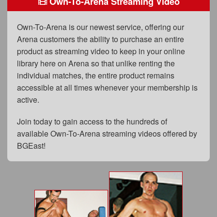
Own-To-Arena Streaming Video
FAQs
Privacy Policy
Own-To-Arena is our newest service, offering our
Arena customers the ability to purchase an entire
Content Removal Request
product as streaming video to keep in your online
Subscribe
library here on Arena so that unlike renting the
individual matches, the entire product remains
BGEast.com
accessible at all times whenever your membership is
active.
Join today to gain access to the hundreds of
available Own-To-Arena streaming videos offered by
BGEast!