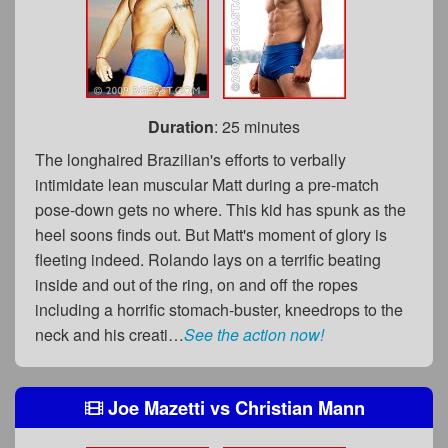
Duration
: 25 minutes
The longhaired Brazilian's efforts to verbally
intimidate lean muscular Matt during a pre-match
pose-down gets no where. This kid has spunk as the
heel soons finds out. But Matt's moment of glory is
fleeting indeed. Rolando lays on a terrific beating
inside and out of the ring, on and off the ropes
including a horrific stomach-buster, kneedrops to the
neck and his creati…
See the action now!
Joe Mazetti
vs
Christian Mann