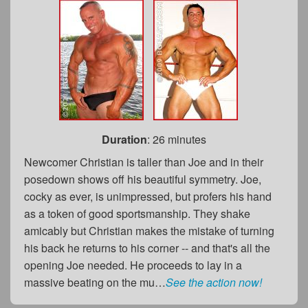
Duration
: 26 minutes
Newcomer Christian is taller than Joe and in their
posedown shows off his beautiful symmetry. Joe,
cocky as ever, is unimpressed, but profers his hand
as a token of good sportsmanship. They shake
amicably but Christian makes the mistake of turning
his back he returns to his corner -- and that's all the
opening Joe needed. He proceeds to lay in a
massive beating on the mu…
See the action now!