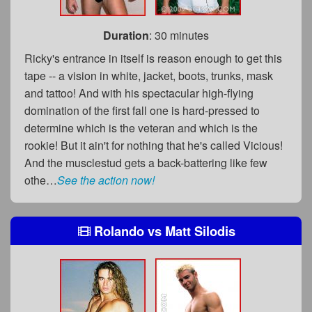
Duration
: 30 minutes
Ricky's entrance in itself is reason enough to get this
tape -- a vision in white, jacket, boots, trunks, mask
and tattoo! And with his spectacular high-flying
domination of the first fall one is hard-pressed to
determine which is the veteran and which is the
rookie! But it ain't for nothing that he's called Vicious!
And the musclestud gets a back-battering like few
othe…
See the action now!
Rolando
vs
Matt Silodis