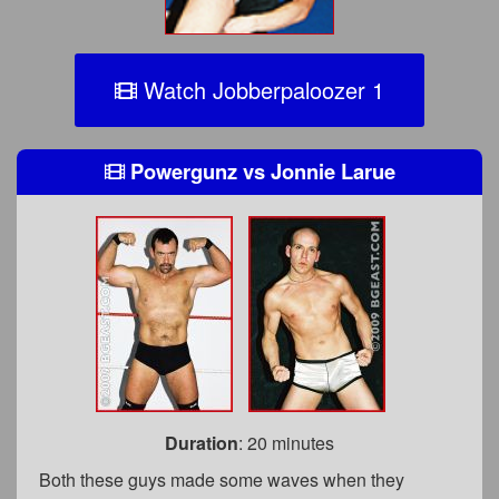
Watch Jobberpaloozer 1
Powergunz
vs
Jonnie Larue
Duration
: 20 minutes
Both these guys made some waves when they