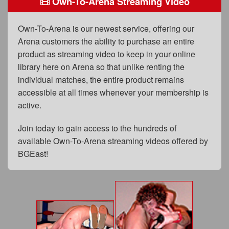
Own-To-Arena Streaming Video
FAQs
Privacy Policy
Own-To-Arena is our newest service, offering our
Arena customers the ability to purchase an entire
Content Removal Request
product as streaming video to keep in your online
Subscribe
library here on Arena so that unlike renting the
individual matches, the entire product remains
BGEast.com
accessible at all times whenever your membership is
active.
Join today to gain access to the hundreds of
available Own-To-Arena streaming videos offered by
BGEast!