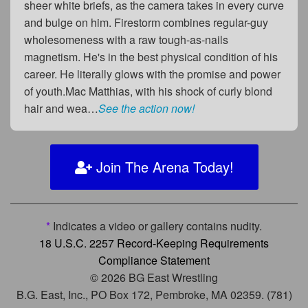
sheer white briefs, as the camera takes in every curve
and bulge on him. Firestorm combines regular-guy
wholesomeness with a raw tough-as-nails
magnetism. He's in the best physical condition of his
career. He literally glows with the promise and power
of youth.Mac Matthias, with his shock of curly blond
hair and wea…
See the action now!
Join The Arena Today!
*
Indicates a video or gallery contains nudity.
18 U.S.C. 2257 Record-Keeping Requirements
Compliance Statement
© 2026 BG East Wrestling
B.G. East, Inc., PO Box 172, Pembroke, MA 02359. (781)