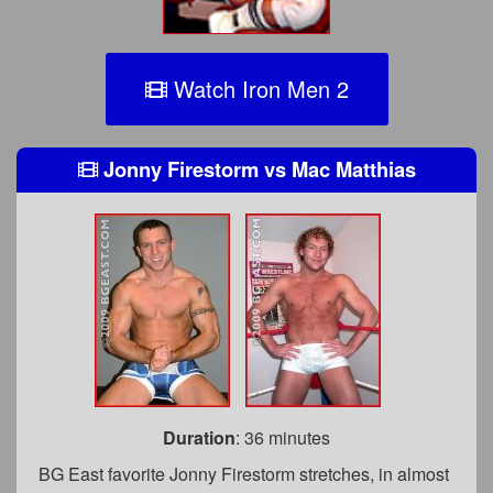
Watch Iron Men 2
Jonny Firestorm
vs
Mac Matthias
Duration
: 36 minutes
BG East favorite Jonny Firestorm stretches, in almost